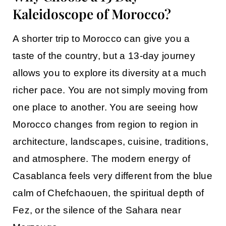
Kaleidoscope of Morocco?
A shorter trip to Morocco can give you a
taste of the country, but a 13-day journey
allows you to explore its diversity at a much
richer pace. You are not simply moving from
one place to another. You are seeing how
Morocco changes from region to region in
architecture, landscapes, cuisine, traditions,
and atmosphere. The modern energy of
Casablanca
feels very different from the blue
calm of
Chefchaouen
, the spiritual depth of
Fez
, or the silence of the Sahara near