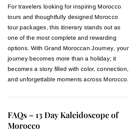
For travelers looking for inspiring
Morocco
tours
and thoughtfully designed
Morocco
tour packages
, this itinerary stands out as
one of the most complete and rewarding
options. With
Grand Moroccan Journey
, your
journey becomes more than a holiday; it
becomes a story filled with color, connection,
and unforgettable moments across Morocco.
FAQs – 13 Day Kaleidoscope of
Morocco