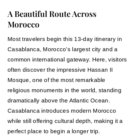
A Beautiful Route Across
Morocco
Most travelers begin this
13-day itinerary in
Casablanca
, Morocco’s largest city and a
common international gateway. Here, visitors
often discover the impressive Hassan II
Mosque, one of the most remarkable
religious monuments in the world, standing
dramatically above the Atlantic Ocean.
Casablanca introduces modern Morocco
while still offering cultural depth, making it a
perfect place to begin a longer trip.