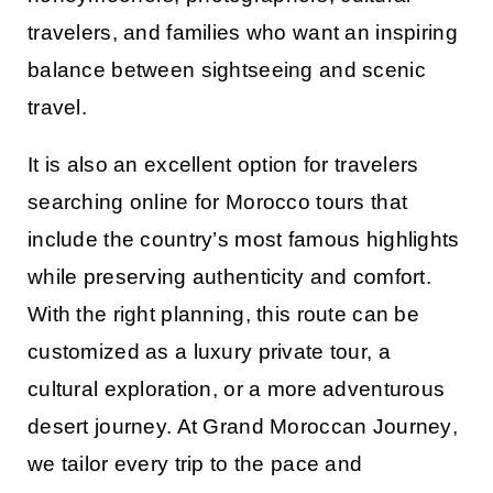
travelers, and families who want an inspiring
balance between sightseeing and scenic
travel.
It is also an excellent option for travelers
searching online for
Morocco tours
that
include the country’s most famous highlights
while preserving authenticity and comfort.
With the right planning, this route can be
customized as a luxury private tour, a
cultural exploration, or a more adventurous
desert journey. At
Grand Moroccan Journey
,
we tailor every trip to the pace and