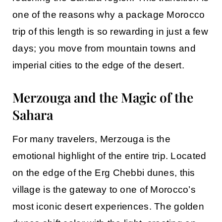
one of the reasons why a
package Morocco
trip of this length is so rewarding in just a few
days; you move from mountain towns and
imperial cities to the edge of the desert.
Merzouga and the Magic of the
Sahara
For many travelers,
Merzouga
is the
emotional highlight of the entire trip. Located
on the edge of the Erg Chebbi dunes, this
village is the gateway to one of Morocco’s
most iconic desert experiences. The golden