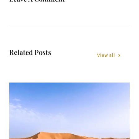
Related Posts
View all