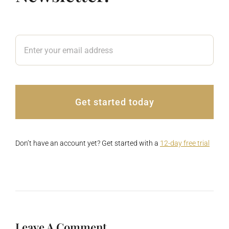
Get started today
Don’t have an account yet? Get started with a
12-day free trial
Leave A Comment