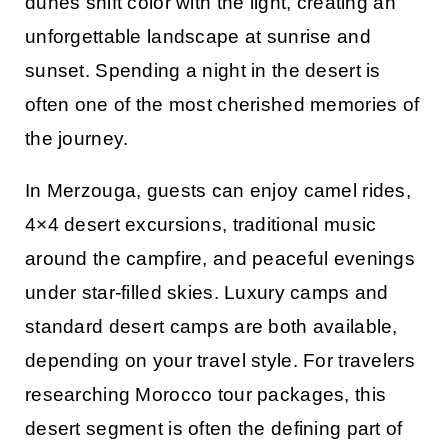
dunes shift color with the light, creating an
unforgettable landscape at sunrise and
sunset. Spending a night in the desert is
often one of the most cherished memories of
the journey.
In Merzouga, guests can enjoy camel rides,
4×4 desert excursions, traditional music
around the campfire, and peaceful evenings
under star-filled skies. Luxury camps and
standard desert camps are both available,
depending on your travel style. For travelers
researching
Morocco tour packages
, this
desert segment is often the defining part of