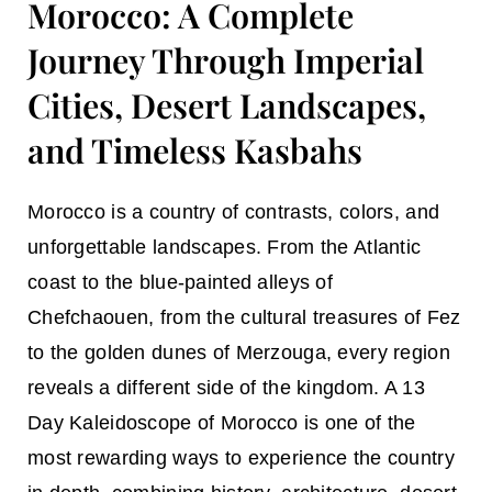
Morocco: A Complete
Journey Through Imperial
Cities, Desert Landscapes,
and Timeless Kasbahs
Morocco is a country of contrasts, colors, and
unforgettable landscapes. From the Atlantic
coast to the blue-painted alleys of
Chefchaouen, from the cultural treasures of Fez
to the golden dunes of Merzouga, every region
reveals a different side of the kingdom. A
13
Day Kaleidoscope of Morocco
is one of the
most rewarding ways to experience the country