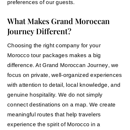
preferences of our guests.
What Makes Grand Moroccan
Journey Different?
Choosing the right company for your
Morocco tour packages
makes a big
difference. At
Grand Moroccan Journey
, we
focus on private, well-organized experiences
with attention to detail, local knowledge, and
genuine hospitality. We do not simply
connect destinations on a map. We create
meaningful routes that help travelers
experience the spirit of Morocco in a