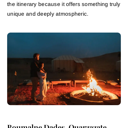
the itinerary because it offers something truly
unique and deeply atmospheric.
Boumalne Dades, Ouarzazate,