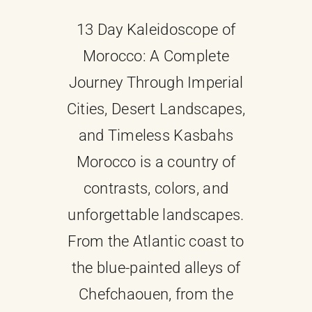
13 Day Kaleidoscope of
About
Morocco: A Complete
Contact Us
Journey Through Imperial
Cities, Desert Landscapes,
and Timeless Kasbahs
Morocco is a country of
contrasts, colors, and
unforgettable landscapes.
From the Atlantic coast to
the blue-painted alleys of
Chefchaouen, from the