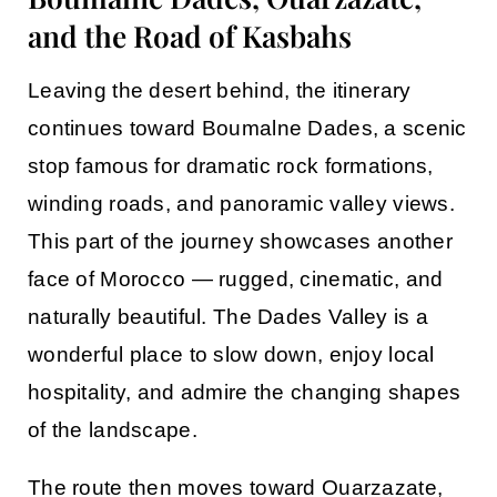
and the Road of Kasbahs
Leaving the desert behind, the itinerary
continues toward
Boumalne Dades
, a scenic
stop famous for dramatic rock formations,
winding roads, and panoramic valley views.
This part of the journey showcases another
face of Morocco — rugged, cinematic, and
naturally beautiful. The Dades Valley is a
wonderful place to slow down, enjoy local
hospitality, and admire the changing shapes
of the landscape.
The route then moves toward
Ouarzazate
,