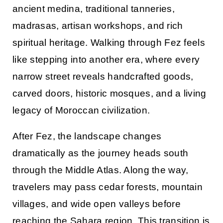
ancient medina, traditional tanneries,
madrasas, artisan workshops, and rich
spiritual heritage. Walking through Fez feels
like stepping into another era, where every
narrow street reveals handcrafted goods,
carved doors, historic mosques, and a living
legacy of Moroccan civilization.
After Fez, the landscape changes
dramatically as the journey heads south
through the Middle Atlas. Along the way,
travelers may pass cedar forests, mountain
villages, and wide open valleys before
reaching the Sahara region. This transition is