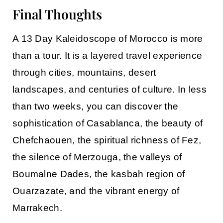
Final Thoughts
A
13 Day Kaleidoscope of Morocco
is more
than a tour. It is a layered travel experience
through cities, mountains, desert
landscapes, and centuries of culture. In less
than two weeks, you can discover the
sophistication of
Casablanca
, the beauty of
Chefchaouen
, the spiritual richness of
Fez
,
the silence of
Merzouga
, the valleys of
Boumalne Dades
, the kasbah region of
Ouarzazate
, and the vibrant energy of
Marrakech
.