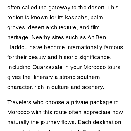
often called the gateway to the desert. This
region is known for its kasbahs, palm
groves, desert architecture, and film
heritage. Nearby sites such as Ait Ben
Haddou have become internationally famous
for their beauty and historic significance.
Including Ouarzazate in your
Morocco tours
gives the itinerary a strong southern
character, rich in culture and scenery.
Travelers who choose a private
package to
Morocco
with this route often appreciate how
naturally the journey flows. Each destination