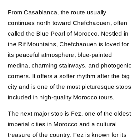
From Casablanca, the route usually
continues north toward
Chefchaouen
, often
called the Blue Pearl of Morocco. Nestled in
the Rif Mountains, Chefchaouen is loved for
its peaceful atmosphere, blue-painted
medina, charming stairways, and photogenic
corners. It offers a softer rhythm after the big
city and is one of the most picturesque stops
included in high-quality
Morocco tours
.
The next major stop is
Fez
, one of the oldest
imperial cities in Morocco and a cultural
treasure of the country. Fez is known for its