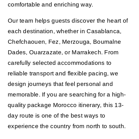
comfortable and enriching way.
Our team helps guests discover the heart of
each destination, whether in
Casablanca
,
Chefchaouen
,
Fez
,
Merzouga
,
Boumalne
Dades
,
Ouarzazate
, or
Marrakech
. From
carefully selected accommodations to
reliable transport and flexible pacing, we
design journeys that feel personal and
memorable. If you are searching for a high-
quality
package Morocco
itinerary, this 13-
day route is one of the best ways to
experience the country from north to south.