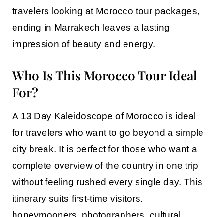
travelers looking at
Morocco tour packages
,
ending in Marrakech leaves a lasting
impression of beauty and energy.
Who Is This Morocco Tour Ideal
For?
A
13 Day Kaleidoscope of Morocco
is ideal
for travelers who want to go beyond a simple
city break. It is perfect for those who want a
complete overview of the country in one trip
without feeling rushed every single day. This
itinerary suits first-time visitors,
honeymooners, photographers, cultural