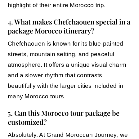
highlight of their entire Morocco trip.
4. What makes Chefchaouen special in a
package Morocco itinerary?
Chefchaouen
is known for its blue-painted
streets, mountain setting, and peaceful
atmosphere. It offers a unique visual charm
and a slower rhythm that contrasts
beautifully with the larger cities included in
many
Morocco tours
.
5. Can this Morocco tour package be
customized?
Absolutely. At
Grand Moroccan Journey
, we