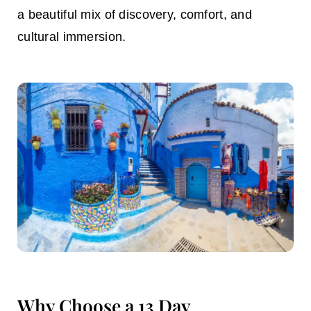
a beautiful mix of discovery, comfort, and
cultural immersion.
Why Choose a 13 Day