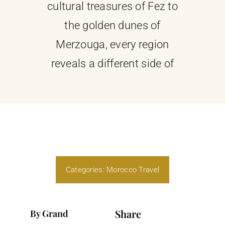
cultural treasures of Fez to
the golden dunes of
Merzouga, every region
reveals a different side of
Categories:
Morocco Travel
Share
By Grand