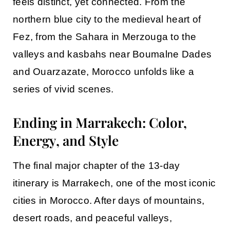
feels distinct, yet connected. From the
northern blue city to the medieval heart of
Fez, from the Sahara in Merzouga to the
valleys and kasbahs near Boumalne Dades
and Ouarzazate, Morocco unfolds like a
series of vivid scenes.
Ending in Marrakech: Color,
Energy, and Style
The final major chapter of the 13-day
itinerary is
Marrakech
, one of the most iconic
cities in Morocco. After days of mountains,
desert roads, and peaceful valleys,