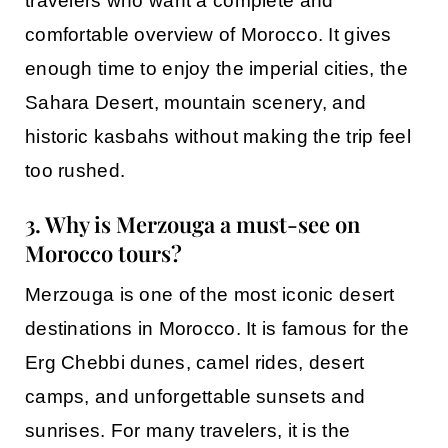
travelers who want a complete and
comfortable overview of Morocco. It gives
enough time to enjoy the imperial cities, the
Sahara Desert, mountain scenery, and
historic kasbahs without making the trip feel
too rushed.
3. Why is Merzouga a must-see on
Morocco tours?
Merzouga
is one of the most iconic desert
destinations in Morocco. It is famous for the
Erg Chebbi dunes, camel rides, desert
camps, and unforgettable sunsets and
sunrises. For many travelers, it is the