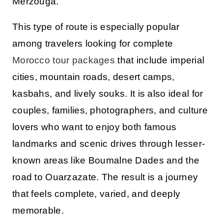
Merzouga
.
This type of route is especially popular
among travelers looking for complete
Morocco tour packages
that include imperial
cities, mountain roads, desert camps,
kasbahs, and lively souks. It is also ideal for
couples, families, photographers, and culture
lovers who want to enjoy both famous
landmarks and scenic drives through lesser-
known areas like
Boumalne Dades
and the
road to
Ouarzazate
. The result is a journey
that feels complete, varied, and deeply
memorable.