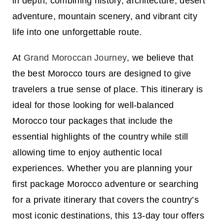
in depth, combining history, architecture, desert
adventure, mountain scenery, and vibrant city
life into one unforgettable route.
At
Grand Moroccan Journey
, we believe that
the best
Morocco tours
are designed to give
travelers a true sense of place. This itinerary is
ideal for those looking for well-balanced
Morocco tour packages
that include the
essential highlights of the country while still
allowing time to enjoy authentic local
experiences. Whether you are planning your
first
package Morocco
adventure or searching
for a private itinerary that covers the country’s
most iconic destinations, this 13-day tour offers