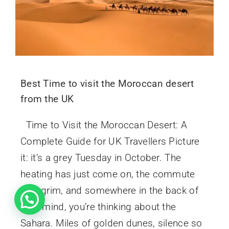
Best Time to visit the Moroccan desert
from the UK
Time to Visit the Moroccan Desert: A
Complete Guide for UK Travellers Picture
it: it’s a grey Tuesday in October. The
heating has just come on, the commute
was grim, and somewhere in the back of
your mind, you’re thinking about the
Sahara. Miles of golden dunes, silence so