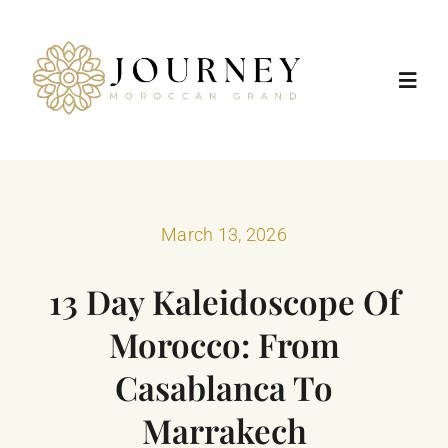
Skip
to
content
Toggl
Navig
Home
Destinations
March 13, 2026
13 Day Kaleidoscope Of
Morocco Tours
Morocco: From
Trip Types
Casablanca To
Marrakech
Positive Impact