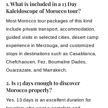
1. What is included in a 13 Day
Kaleidoscope of Morocco tour?
Most
Morocco tour packages
of this kind
include private transport, accommodation,
guided visits in selected cities, desert camp
experience in
Merzouga
, and customized
stops in destinations such as
Casablanca
,
Chefchaouen
,
Fez
,
Boumalne Dades
,
Ouarzazate
, and
Marrakech
.
2. Is 13 days enough to discover
Morocco properly?
Yes, 13 days is an excellent duration for