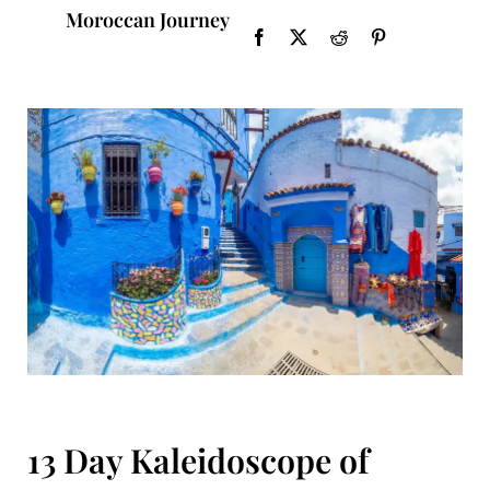
Moroccan Journey
13 Day Kaleidoscope of