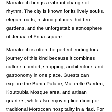
Marrakech brings a vibrant change of
rhythm. The city is known for its lively souks,
elegant riads, historic palaces, hidden
gardens, and the unforgettable atmosphere
of Jemaa el-Fnaa square.
Marrakech is often the perfect ending for a
journey of this kind because it combines
culture, comfort, shopping, architecture, and
gastronomy in one place. Guests can
explore the Bahia Palace, Majorelle Garden,
Koutoubia Mosque area, and artisan
quarters, while also enjoying fine dining or
traditional Moroccan hospitality in a riad. For