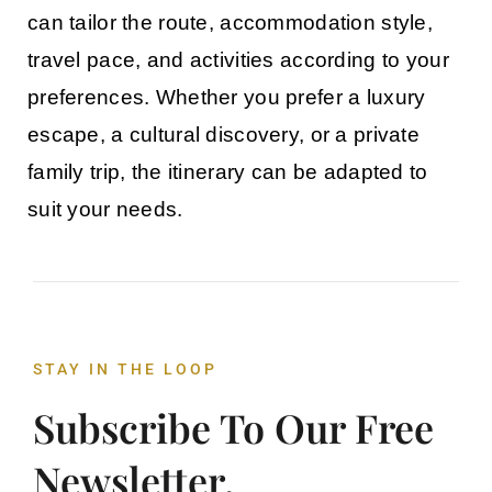
can tailor the route, accommodation style,
travel pace, and activities according to your
preferences. Whether you prefer a luxury
escape, a cultural discovery, or a private
family trip, the itinerary can be adapted to
suit your needs.
STAY IN THE LOOP
Subscribe To Our Free
Newsletter.