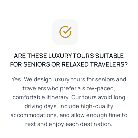
ARE THESE LUXURY TOURS SUITABLE
FOR SENIORS OR RELAXED TRAVELERS?
Yes. We design luxury tours for seniors and
travelers who prefer a slow-paced,
comfortable itinerary. Our tours avoid long
driving days, include high-quality
accommodations, and allow enough time to
rest and enjoy each destination.