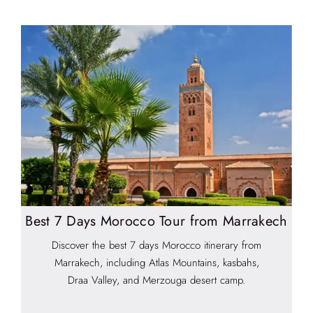
Best 7 Days Morocco Tour from Marrakech
Discover the best 7 days Morocco itinerary from
Marrakech, including Atlas Mountains, kasbahs,
Draa Valley, and Merzouga desert camp.