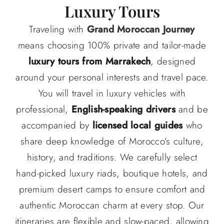
Luxury Tours
Traveling with
Grand Moroccan Journey
means choosing 100% private and tailor-made
luxury tours from Marrakech
, designed
around your personal interests and travel pace.
You will travel in luxury vehicles with
professional,
English-speaking drivers
and be
accompanied by
licensed local guides
who
share deep knowledge of Morocco’s culture,
history, and traditions. We carefully select
hand-picked luxury riads, boutique hotels, and
premium desert camps to ensure comfort and
authentic Moroccan charm at every stop. Our
itineraries are flexible and slow-paced, allowing