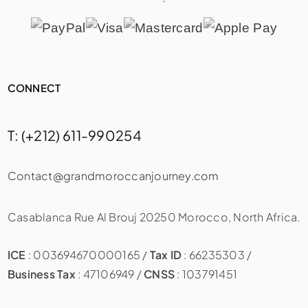
CONNECT
T: (+212) 611-990254
Contact@grandmoroccanjourney.com
Casablanca Rue Al Brouj 20250 Morocco, North Africa.
ICE
: 003694670000165 /
Tax ID
: 66235303 /
Business Tax
: 47106949 /
CNSS
: 103791451