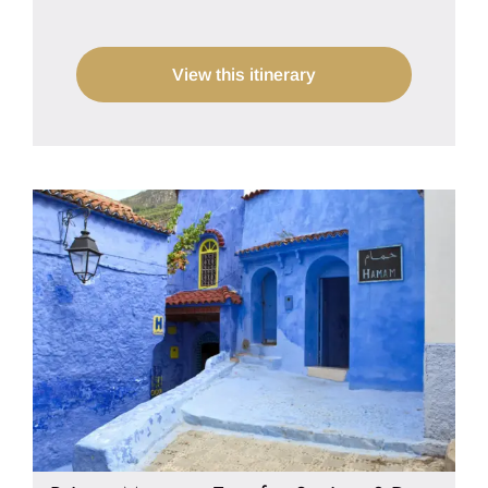
View this itinerary