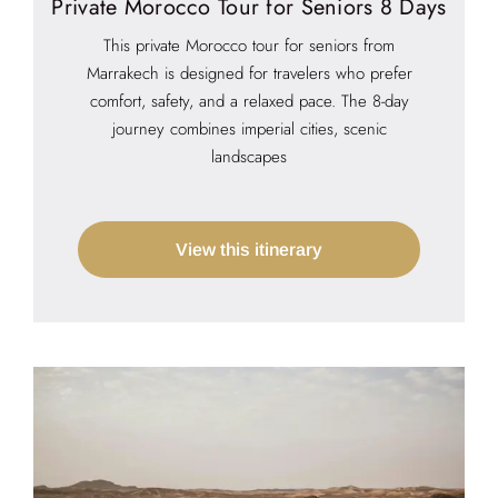
Private Morocco Tour for Seniors 8 Days
This private Morocco tour for seniors from
Marrakech is designed for travelers who prefer
comfort, safety, and a relaxed pace. The 8-day
journey combines imperial cities, scenic
landscapes
View this itinerary