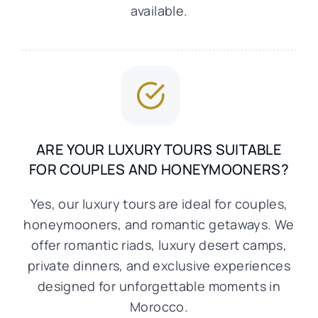
available.
ARE YOUR LUXURY TOURS SUITABLE
FOR COUPLES AND HONEYMOONERS?
Yes, our luxury tours are ideal for couples,
honeymooners, and romantic getaways. We
offer romantic riads, luxury desert camps,
private dinners, and exclusive experiences
designed for unforgettable moments in
Morocco.