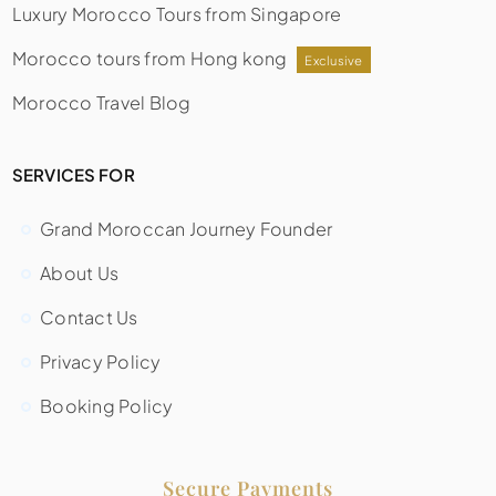
Luxury Morocco Tours from Singapore
Morocco tours from Hong kong
Exclusive
Morocco Travel Blog
SERVICES FOR
Grand Moroccan Journey Founder
About Us
Contact Us
Privacy Policy
Booking Policy
Secure Payments