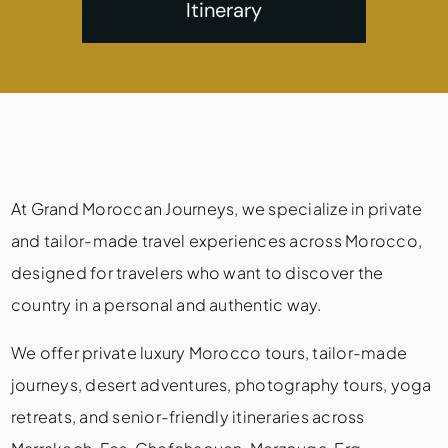
Itinerary
At Grand Moroccan Journeys, we specialize in private
and tailor-made travel experiences across Morocco,
designed for travelers who want to discover the
country in a personal and authentic way.
We offer private luxury Morocco tours, tailor-made
journeys, desert adventures, photography tours, yoga
retreats, and senior-friendly itineraries across