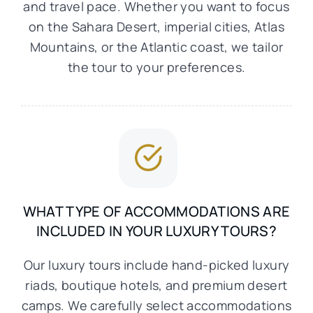
and travel pace. Whether you want to focus
on the Sahara Desert, imperial cities, Atlas
Mountains, or the Atlantic coast, we tailor
the tour to your preferences.
WHAT TYPE OF ACCOMMODATIONS ARE
INCLUDED IN YOUR LUXURY TOURS?
Our luxury tours include hand-picked luxury
riads, boutique hotels, and premium desert
camps. We carefully select accommodations