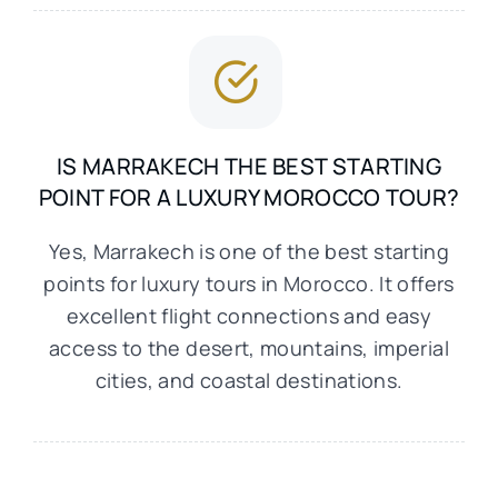
IS MARRAKECH THE BEST STARTING
POINT FOR A LUXURY MOROCCO TOUR?
Yes, Marrakech is one of the best starting
points for luxury tours in Morocco. It offers
excellent flight connections and easy
access to the desert, mountains, imperial
cities, and coastal destinations.