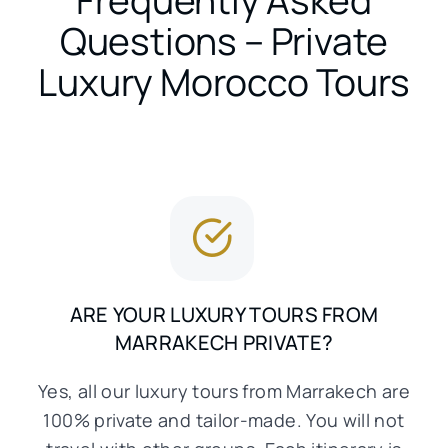
Questions – Private
Luxury Morocco Tours
ARE YOUR LUXURY TOURS FROM
MARRAKECH PRIVATE?
Yes, all our luxury tours from Marrakech are
100% private and tailor-made. You will not