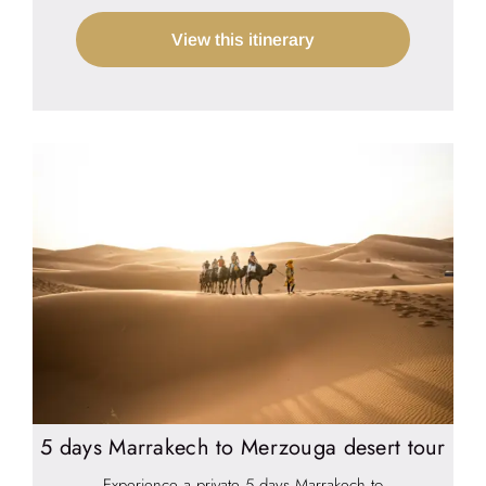
View this itinerary
5 days Marrakech to Merzouga desert tour
Experience a private 5 days Marrakech to