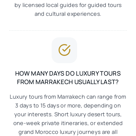
by licensed local guides for guided tours
and cultural experiences.
HOW MANY DAYS DO LUXURY TOURS
FROM MARRAKECH USUALLY LAST?
Luxury tours from Marrakech can range from
3 days to 15 days or more, depending on
your interests. Short luxury desert tours,
one-week private itineraries, or extended
grand Morocco luxury journeys are all