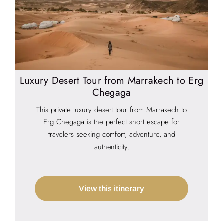
Luxury Desert Tour from Marrakech to Erg
Chegaga
This private luxury desert tour from Marrakech to
Erg Chegaga is the perfect short escape for
travelers seeking comfort, adventure, and
authenticity.
View this itinerary