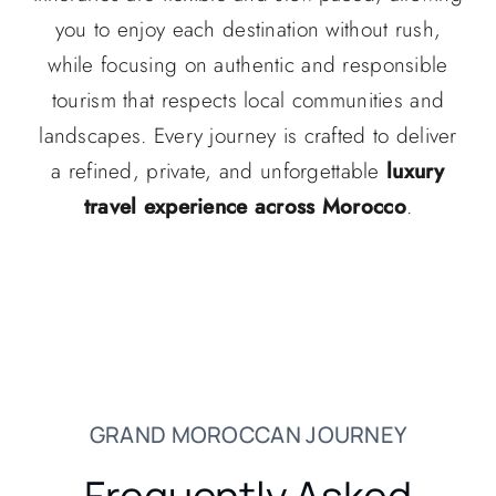
you to enjoy each destination without rush,
while focusing on authentic and responsible
tourism that respects local communities and
landscapes. Every journey is crafted to deliver
a refined, private, and unforgettable
luxury
travel experience across Morocco
.
GRAND MOROCCAN JOURNEY
Frequently Asked