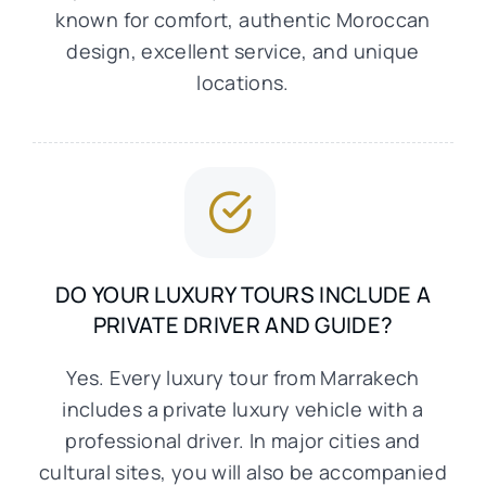
known for comfort, authentic Moroccan
design, excellent service, and unique
locations.
DO YOUR LUXURY TOURS INCLUDE A
PRIVATE DRIVER AND GUIDE?
Yes. Every luxury tour from Marrakech
includes a private luxury vehicle with a
professional driver. In major cities and
cultural sites, you will also be accompanied