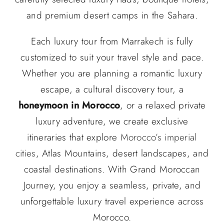
and premium desert camps in the Sahara.
Each luxury tour from Marrakech is fully
customized to suit your travel style and pace.
Whether you are planning a romantic luxury
escape, a cultural discovery tour, a
honeymoon in Morocco
, or a relaxed private
luxury adventure, we create exclusive
itineraries that explore
Morocco’s imperial
cities
, Atlas Mountains, desert landscapes, and
coastal destinations. With Grand Moroccan
Journey, you enjoy a seamless, private, and
unforgettable luxury travel experience across
Morocco.