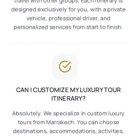
travel with other groups. Each itinerary is
designed exclusively for you, with a private
vehicle, professional driver, and
personalized services from start to finish.
CAN I CUSTOMIZE MY LUXURY TOUR
ITINERARY?
Absolutely. We specialize in custom luxury
tours from Marrakech. You can choose
destinations, accommodations, activities,