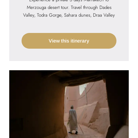
Merzouga desert tour. Travel through Dades
Valley, Todra Gorge, Sahara dunes, Draa Valley
View this itinerary