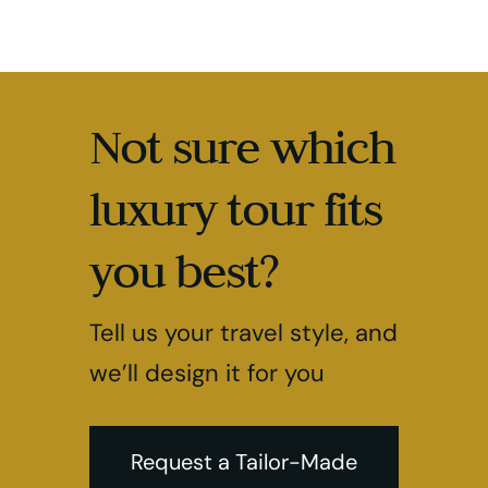
Not sure which
luxury tour fits
you best?
Tell us your travel style, and
we’ll design it for you
Request a Tailor-Made