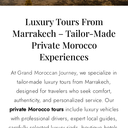
About
Luxury Tours From
Marrakech – Tailor-Made
Contact Us
Private Morocco
Experiences
At
Grand Moroccan Journey
, we specialize in
tailor-made luxury tours from Marrakech,
designed for travelers who seek comfort,
authenticity, and personalized service. Our
private Morocco tours
include luxury vehicles
with professional drivers, expert local guides,
carefully selected luxury riads, boutique hotels,