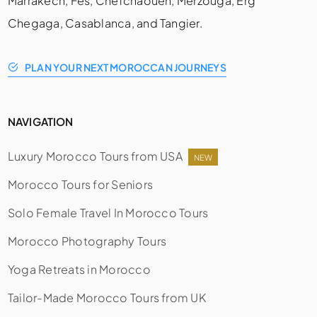
Marrakech, Fes, Chefchaouen, Merzouga, Erg
Chegaga, Casablanca, and Tangier.
PLAN YOUR NEXT MOROCCAN JOURNEYS
NAVIGATION
Luxury Morocco Tours from USA
NEW
Morocco Tours for Seniors
Solo Female Travel In Morocco Tours
Morocco Photography Tours
Yoga Retreats in Morocco
Tailor-Made Morocco Tours from UK