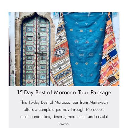
15-Day Best of Morocco Tour Package
This 15-day Best of Morocco tour from Marrakech
offers a complete journey through Morocco’s
most iconic cities, deserts, mountains, and coastal
towns.