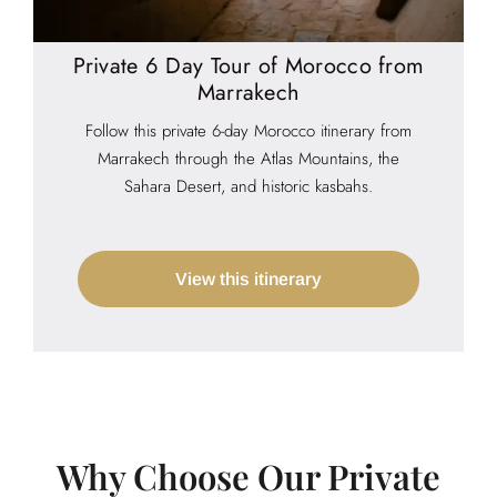
Private 6 Day Tour of Morocco from
Marrakech
Follow this private 6-day Morocco itinerary from
Marrakech through the Atlas Mountains, the
Sahara Desert, and historic kasbahs.
View this itinerary
Why Choose Our Private