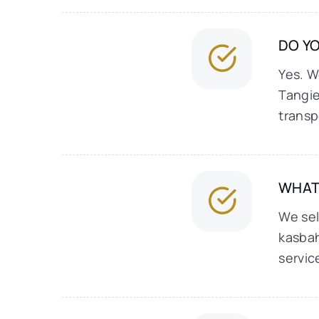
DO YO
Yes. W
Tangie
transp
WHAT
We sel
kasbah
servic