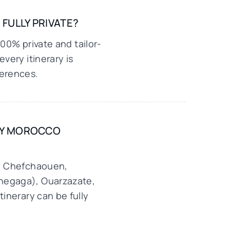
FULLY PRIVATE?
100% private and tailor-
very itinerary is
ferences.
URY MOROCCO
s, Chefchaouen,
Chegaga), Ouarzazate,
tinerary can be fully