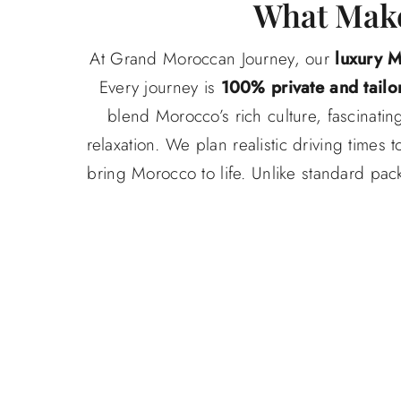
What Make
At Grand Moroccan Journey, our
luxury 
Every journey is
100% private and tailo
blend Morocco’s rich culture, fascinati
relaxation. We plan realistic driving time
bring Morocco to life. Unlike standard pack