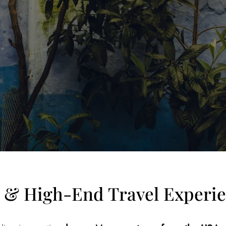
e & High-End Travel Experi