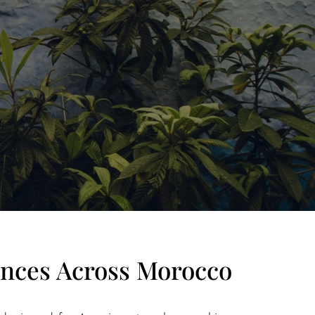
ences Across Morocco