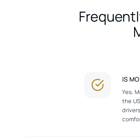
Frequentl
IS M
Yes, M
the US
driver
comfor