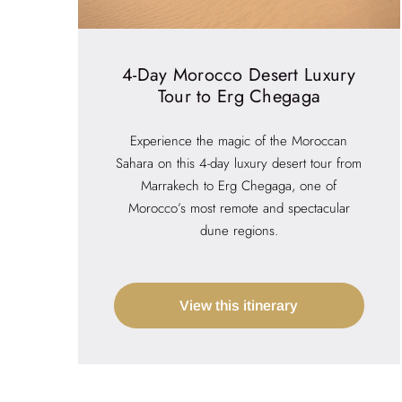
4-Day Morocco Desert Luxury
Tour to Erg Chegaga
Experience the magic of the Moroccan
Sahara on this 4-day luxury desert tour from
Marrakech to Erg Chegaga, one of
Morocco’s most remote and spectacular
dune regions.
View this itinerary