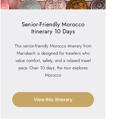
Senior-Friendly Morocco
Itinerary 10 Days
This senior-friendly Morocco itinerary from
Marrakech is designed for travelers who
value comfort, safety, and a relaxed travel
pace. Over 10 days, the tour explores
Morocco
View this itinerary