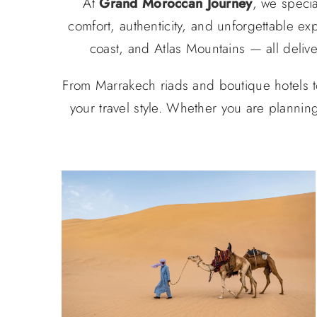
At
Grand Moroccan Journey
, we specia
comfort, authenticity, and unforgettable ex
coast, and Atlas Mountains — all deliv
From Marrakech riads and boutique hotels t
your travel style. Whether you are plannin