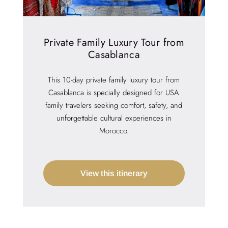
Private Family Luxury Tour from
Casablanca
This 10-day private family luxury tour from
Casablanca is specially designed for USA
family travelers seeking comfort, safety, and
unforgettable cultural experiences in
Morocco.
View this itinerary