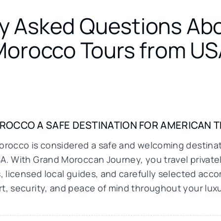
y Asked Questions Ab
Morocco Tours from US
OROCCO A SAFE DESTINATION FOR AMERICAN 
orocco is considered a safe and welcoming destinati
A. With Grand Moroccan Journey, you travel privatel
s, licensed local guides, and carefully selected ac
t, security, and peace of mind throughout your lux