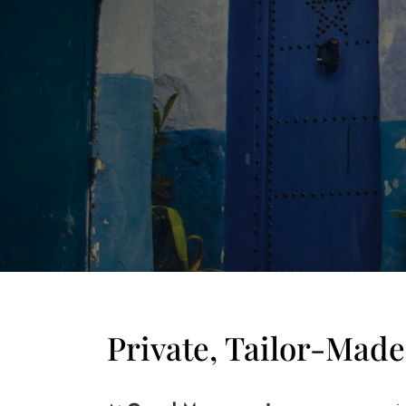
Private, Tailor-Mad