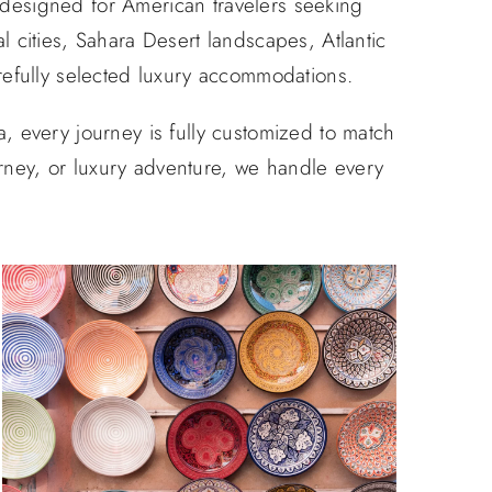
 designed for American travelers seeking
l cities, Sahara Desert landscapes, Atlantic
refully selected luxury accommodations.
 every journey is fully customized to match
urney, or luxury adventure, we handle every