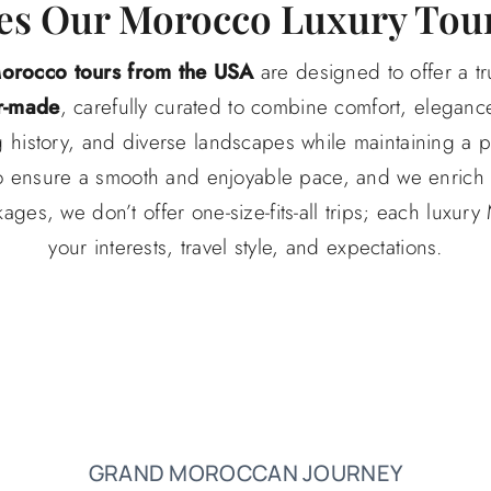
s Our Morocco Luxury Tour
Morocco tours from the USA
are designed to offer a tr
r-made
, carefully curated to combine comfort, elegance
ng history, and diverse landscapes while maintaining a
s to ensure a smooth and enjoyable pace, and we enrich 
ages, we don’t offer one-size-fits-all trips; each luxury
your interests, travel style, and expectations.
GRAND MOROCCAN JOURNEY