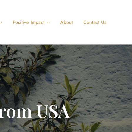
Positive Impact
About
Contact Us
From USA