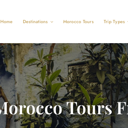
Home
Destinations
Morocco Tours
Trip Types
Morocco Tours 