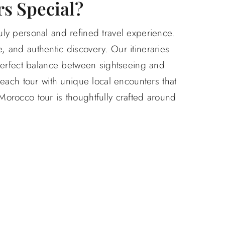
s Special?
uly personal and refined travel experience.
, and authentic discovery. Our itineraries
 perfect balance between sightseeing and
each tour with unique local encounters that
 Morocco tour is thoughtfully crafted around