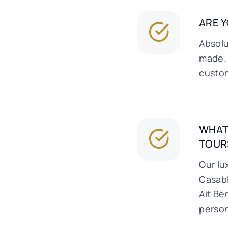
ARE 
Absolu
made. 
custom
WHAT
TOUR
Our lu
Casabl
Ait Be
person