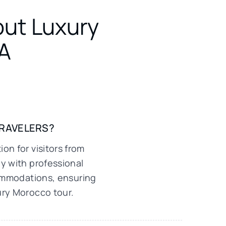
out Luxury
A
TRAVELERS?
on for visitors from
y with professional
commodations, ensuring
ury Morocco tour.