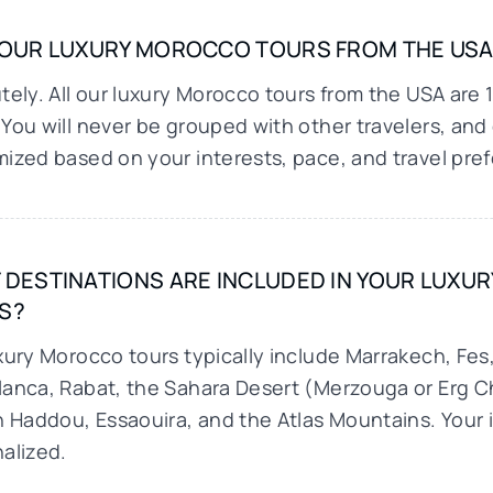
YOUR LUXURY MOROCCO TOURS FROM THE USA 
tely. All our luxury Morocco tours from the USA are 
You will never be grouped with other travelers, and e
ized based on your interests, pace, and travel pre
 DESTINATIONS ARE INCLUDED IN YOUR LUX
S?
xury Morocco tours typically include Marrakech, Fe
anca, Rabat, the Sahara Desert (Merzouga or Erg 
n Haddou, Essaouira, and the Atlas Mountains. Your i
alized.