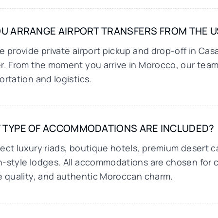
U ARRANGE AIRPORT TRANSFERS FROM THE US
e provide private airport pickup and drop-off in Cas
r. From the moment you arrive in Morocco, our team 
ortation and logistics.
 TYPE OF ACCOMMODATIONS ARE INCLUDED?
ect luxury riads, boutique hotels, premium desert 
-style lodges. All accommodations are chosen for c
e quality, and authentic Moroccan charm.