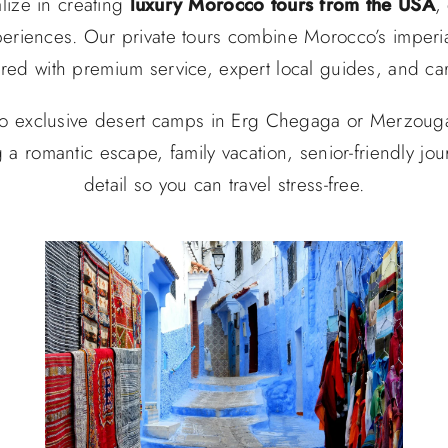
lize in creating
luxury Morocco tours from the USA
,
periences. Our private tours combine Morocco’s imperia
ered with premium service, expert local guides, and ca
o exclusive desert camps in Erg Chegaga or Merzouga,
g a romantic escape, family vacation, senior-friendly jo
detail so you can travel stress-free.