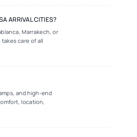
A ARRIVAL CITIES?
ablanca, Marrakech, or
takes care of all
camps, and high-end
omfort, location,