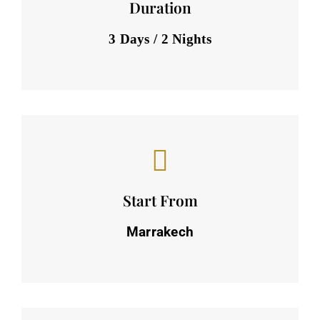
Duration
3 Days / 2 Nights
Start From
Marrakech