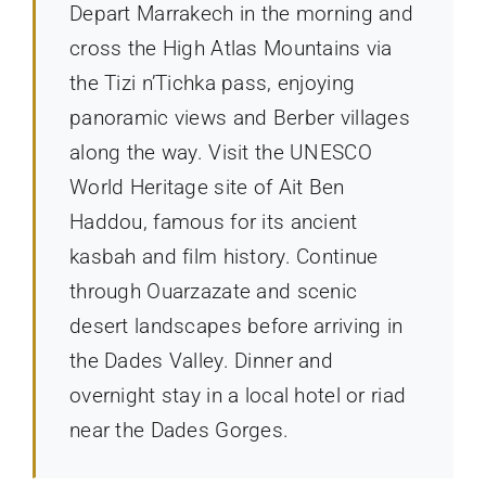
Depart Marrakech in the morning and
cross the High Atlas Mountains via
the Tizi n’Tichka pass, enjoying
panoramic views and Berber villages
along the way. Visit the UNESCO
World Heritage site of Ait Ben
Haddou, famous for its ancient
kasbah and film history. Continue
through Ouarzazate and scenic
desert landscapes before arriving in
the Dades Valley. Dinner and
overnight stay in a local hotel or riad
near the Dades Gorges.