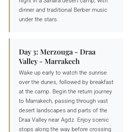
night in a Sahara desert camp, with
dinner and traditional Berber music
under the stars.
Day 3: Merzouga - Draa
Valley - Marrakech
Wake up early to watch the sunrise
over the dunes, followed by breakfast
at the camp. Begin the return journey
to Marrakech, passing through vast
desert landscapes and parts of the
Draa Valley near Agdz. Enjoy scenic
stops along the way before crossing