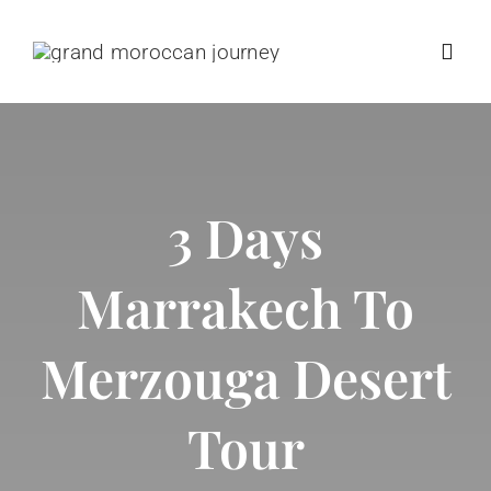
Skip
to
Toggl
content
Navig
Home
3 Days
Destinations
Marrakech To
Morocco Tours
Merzouga Desert
Trip Types
Tour
Positive Impact