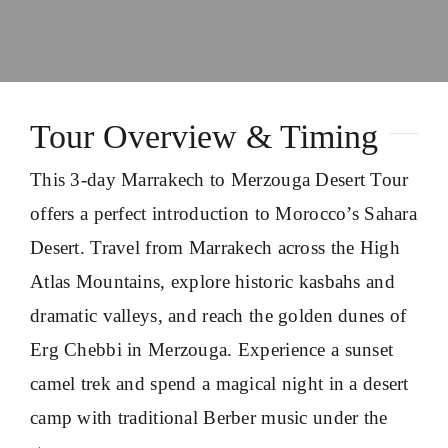
About
Contact Us
Tour Overview & Timing
This 3-day Marrakech to Merzouga Desert Tour
offers a perfect introduction to Morocco’s Sahara
Desert. Travel from Marrakech across the High
Atlas Mountains, explore historic kasbahs and
dramatic valleys, and reach the golden dunes of
Erg Chebbi in Merzouga. Experience a sunset
camel trek and spend a magical night in a desert
camp with traditional Berber music under the