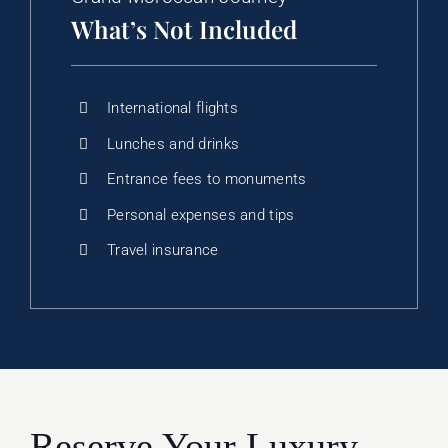
What’s Not Included
International flights
Lunches and drinks
Entrance fees to monuments
Personal expenses and tips
Travel insurance
Reserve Your Luxury