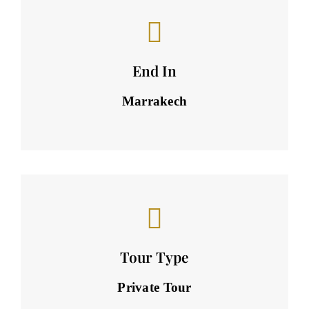
End In
Marrakech
Tour Type
Private Tour