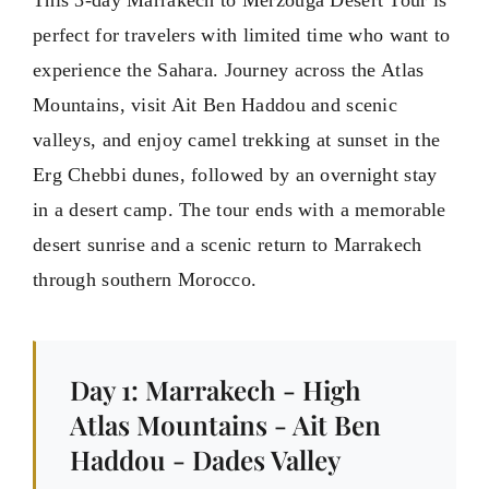
This 3-day Marrakech to Merzouga Desert Tour is
perfect for travelers with limited time who want to
experience the Sahara. Journey across the Atlas
Mountains, visit Ait Ben Haddou and scenic
valleys, and enjoy camel trekking at sunset in the
Erg Chebbi dunes, followed by an overnight stay
in a desert camp. The tour ends with a memorable
desert sunrise and a scenic return to Marrakech
through southern Morocco.
Day 1: Marrakech - High
Atlas Mountains - Ait Ben
Haddou - Dades Valley