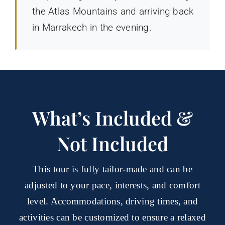
the Atlas Mountains and arriving back
in Marrakech in the evening.
What’s Included &
Not Included
This tour is fully tailor-made and can be
adjusted to your pace, interests, and comfort
level. Accommodations, driving times, and
activities can be customized to ensure a relaxed