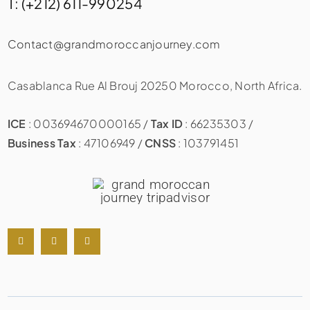
T: (+212) 611-990254
Contact@grandmoroccanjourney.com
Casablanca Rue Al Brouj 20250 Morocco, North Africa.
ICE
: 003694670000165 /
Tax ID
: 66235303 /
Business Tax
: 47106949 /
CNSS
: 103791451