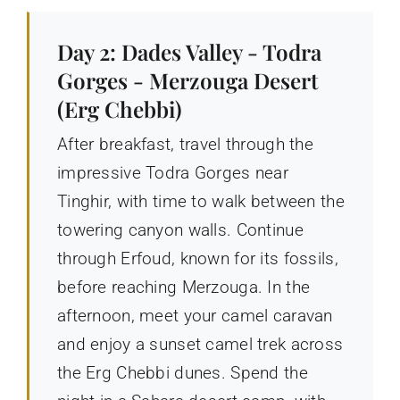
Day 2: Dades Valley - Todra
Gorges - Merzouga Desert
(Erg Chebbi)
After breakfast, travel through the
impressive Todra Gorges near
Tinghir, with time to walk between the
towering canyon walls. Continue
through Erfoud, known for its fossils,
before reaching Merzouga. In the
afternoon, meet your camel caravan
and enjoy a sunset camel trek across
the Erg Chebbi dunes. Spend the