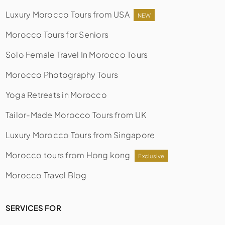
Luxury Morocco Tours from USA
NEW
Morocco Tours for Seniors
Solo Female Travel In Morocco Tours
Morocco Photography Tours
Yoga Retreats in Morocco
Tailor-Made Morocco Tours from UK
Luxury Morocco Tours from Singapore
Morocco tours from Hong kong
Exclusive
Morocco Travel Blog
SERVICES FOR