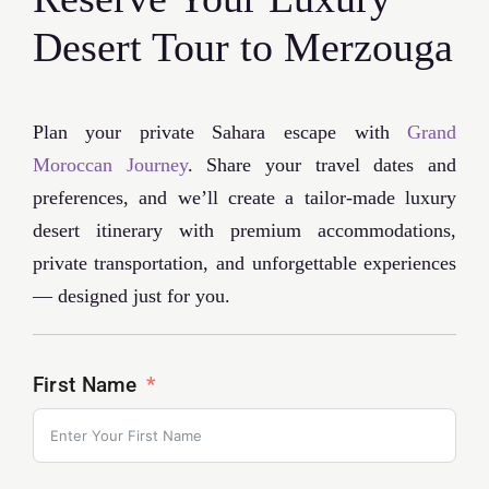
Desert Tour to Merzouga
Plan your private Sahara escape with
Grand
Moroccan Journey
. Share your travel dates and
preferences, and we’ll create a tailor-made luxury
desert itinerary with premium accommodations,
private transportation, and unforgettable experiences
— designed just for you.
First Name