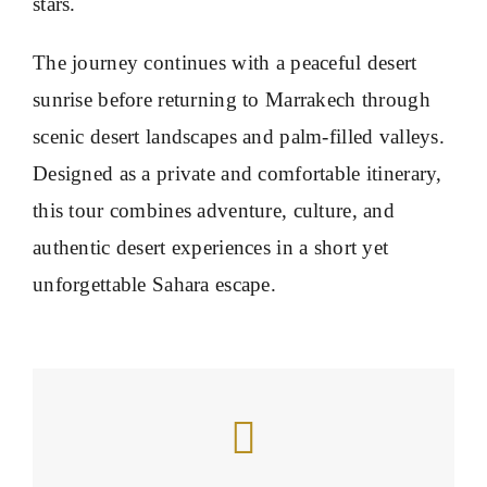
stars.
The journey continues with a peaceful desert
sunrise before returning to Marrakech through
scenic desert landscapes and palm-filled valleys.
Designed as a private and comfortable itinerary,
this tour combines adventure, culture, and
authentic desert experiences in a short yet
unforgettable Sahara escape.