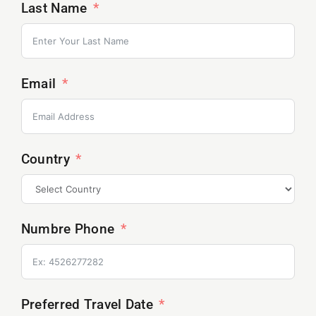
Last Name
Email
Country
Numbre Phone
Preferred Travel Date