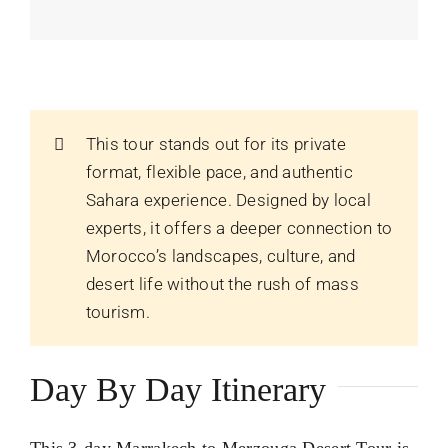
This tour stands out for its private
format, flexible pace, and authentic
Sahara experience. Designed by local
experts, it offers a deeper connection to
Morocco’s landscapes, culture, and
desert life without the rush of mass
tourism.
Day By Day Itinerary