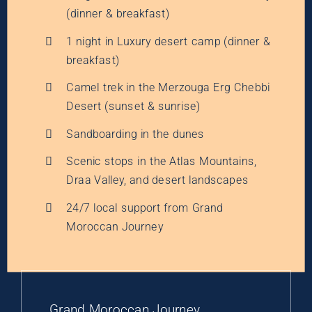
(dinner & breakfast)
1 night in Luxury desert camp (dinner &
breakfast)
Camel trek in the Merzouga Erg Chebbi
Desert (sunset & sunrise)
Sandboarding in the dunes
Scenic stops in the Atlas Mountains,
Draa Valley, and desert landscapes
24/7 local support from Grand
Moroccan Journey
Grand Moroccan Journey