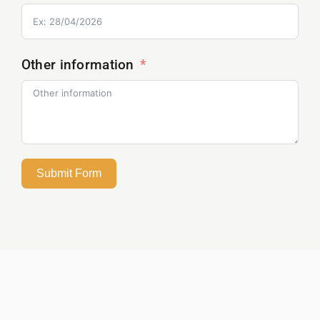
Other information
Submit Form