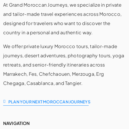
At Grand Moroccan Journeys, we specialize in private
and tailor-made travel experiences across Morocco,
designed for travelers who want to discover the
country in a personal and authentic way.
We offer private luxury Morocco tours, tailor-made
journeys, desert adventures, photography tours, yoga
retreats, and senior-friendly itineraries across
Marrakech, Fes, Chefchaouen, Merzouga, Erg
Chegaga, Casablanca, and Tangier.
PLAN YOUR NEXT MOROCCAN JOURNEYS
NAVIGATION