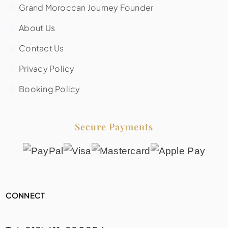
Grand Moroccan Journey Founder
About Us
Contact Us
Privacy Policy
Booking Policy
Secure Payments
CONNECT