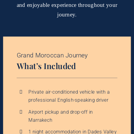
and enjoyable experience throughout your
journey.
Grand Moroccan Journey
What’s Included
Private air-conditioned vehicle with a
professional English-speaking driver
Airport pickup and drop-off in
Marrakech
1 night accommodation in Dades Valley