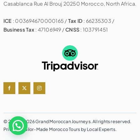
Casablanca Rue Al Brouj 20250 Morocco, North Africa.
ICE
: 003694670000165 /
Tax ID
: 66235303 /
Business Tax
: 47106949 /
CNSS
: 103791451
© 2020 – 2026 Grand Moroccan Journeys. All rights reserved.
Private & Tailor-Made Morocco Tours by Local Experts.