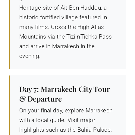
Heritage site of Ait Ben Haddou, a
historic fortified village featured in
many films. Cross the High Atlas
Mountains via the Tizi n’Tichka Pass
and arrive in Marrakech in the
evening.
Day 7: Marrakech City Tour
& Departure
On your final day, explore Marrakech
with a local guide. Visit major
highlights such as the Bahia Palace,