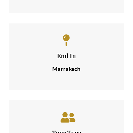
End In
Marrakech
Tour Type