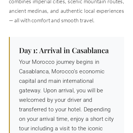
combines imperial cities, scenic mountain routes,
ancient medinas, and authentic local experiences
— all with comfort and smooth travel.
Day 1: Arrival in Casablanca
Your Morocco journey begins in
Casablanca, Morocco’s economic
capital and main international
gateway. Upon arrival, you will be
welcomed by your driver and
transferred to your hotel. Depending
on your arrival time, enjoy a short city
tour including a visit to the iconic