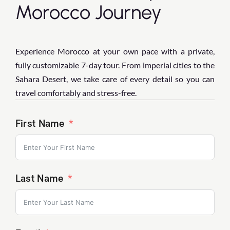
Morocco Journey
Experience Morocco at your own pace with a private,
fully customizable 7-day tour. From imperial cities to the
Sahara Desert, we take care of every detail so you can
travel comfortably and stress-free.
First Name
Last Name