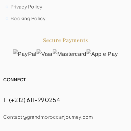
Privacy Policy
Booking Policy
Secure Payments
CONNECT
T: (+212) 611-990254
Contact@grandmoroccanjourney.com