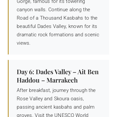
Gorge, famous for its towering
canyon walls. Continue along the
Road of a Thousand Kasbahs to the
beautiful Dades Valley, known for its
dramatic rock formations and scenic
views.
Day 6: Dades Valley – Ait Ben
Haddou – Marrakech
After breakfast, journey through the
Rose Valley and Skoura oasis,
passing ancient kasbahs and palm
groves. Visit the UNESCO World