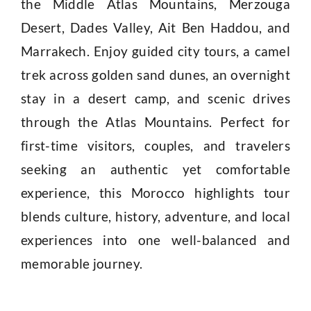
the Middle Atlas Mountains, Merzouga
Desert, Dades Valley, Ait Ben Haddou, and
Marrakech. Enjoy guided city tours, a camel
trek across golden sand dunes, an overnight
stay in a desert camp, and scenic drives
through the Atlas Mountains. Perfect for
first-time visitors, couples, and travelers
seeking an authentic yet comfortable
experience, this Morocco highlights tour
blends culture, history, adventure, and local
experiences into one well-balanced and
memorable journey.