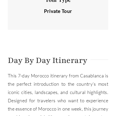
Private Tour
Day By Day Itinerary
This 7-day Morocco itinerary from Casablanca is
the perfect introduction to the country’s most
iconic cities, landscapes, and cultural highlights.
Designed for travelers who want to experience
the essence of Morocco in one week, this journey