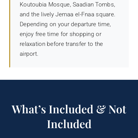
Koutoubia Mosque, Saadian Tombs,
and the lively Jemaa el-Fnaa square.
Depending on your departure time,
enjoy free time for shopping or
relaxation before transfer to the
airport.
What’s Included & Not
Included