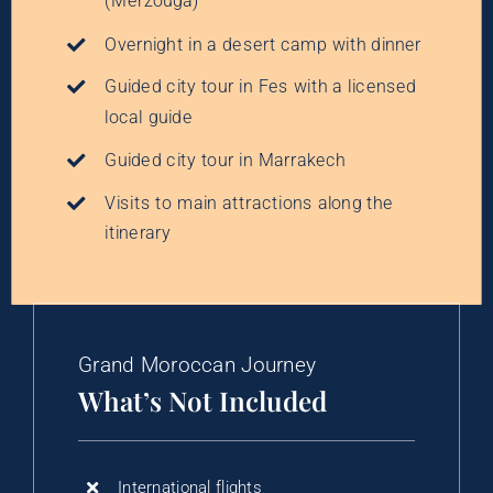
(Merzouga)
Overnight in a desert camp with dinner
Guided city tour in Fes with a licensed
local guide
Guided city tour in Marrakech
Visits to main attractions along the
itinerary
Grand Moroccan Journey
What’s Not Included
International flights