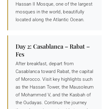
Hassan II Mosque, one of the largest
mosques in the world, beautifully
located along the Atlantic Ocean.
Day 2: Casablanca – Rabat –
Fes
After breakfast, depart from
Casablanca toward Rabat, the capital
of Morocco. Visit key highlights such
as the Hassan Tower, the Mausoleum
of Mohammed V, and the Kasbah of
the Oudayas. Continue the journey