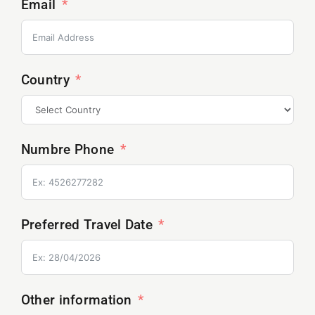
Email
Country
Numbre Phone
Preferred Travel Date
Other information