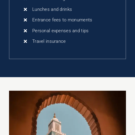
Lunches and drinks
Entrance fees to monuments
Personal expenses and tips
Travel insurance