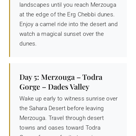
landscapes until you reach Merzouga
at the edge of the Erg Chebbi dunes.
Enjoy a camel ride into the desert and
watch a magical sunset over the
dunes.
Day 5: Merzouga – Todra
Gorge – Dades Valley
Wake up early to witness sunrise over
the Sahara Desert before leaving
Merzouga. Travel through desert
towns and oases toward Todra