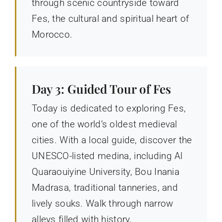
through scenic countryside toward
Fes, the cultural and spiritual heart of
Morocco.
Day 3: Guided Tour of Fes
Today is dedicated to exploring Fes,
one of the world’s oldest medieval
cities. With a local guide, discover the
UNESCO-listed medina, including Al
Quaraouiyine University, Bou Inania
Madrasa, traditional tanneries, and
lively souks. Walk through narrow
alleys filled with history,