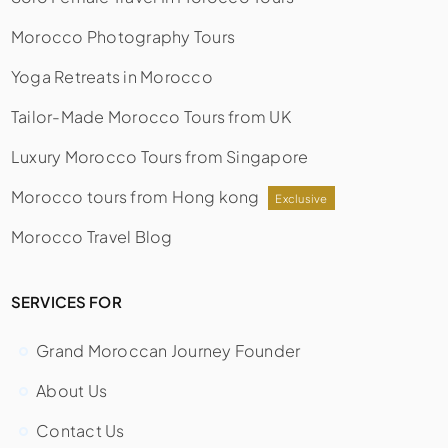
Morocco Photography Tours
Yoga Retreats in Morocco
Tailor-Made Morocco Tours from UK
Luxury Morocco Tours from Singapore
Morocco tours from Hong kong
Exclusive
Morocco Travel Blog
SERVICES FOR
Grand Moroccan Journey Founder
About Us
Contact Us