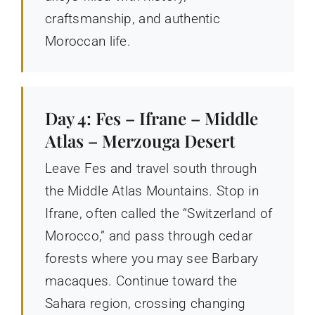
craftsmanship, and authentic
Moroccan life.
Day 4: Fes – Ifrane – Middle
Atlas – Merzouga Desert
Leave Fes and travel south through
the Middle Atlas Mountains. Stop in
Ifrane, often called the “Switzerland of
Morocco,” and pass through cedar
forests where you may see Barbary
macaques. Continue toward the
Sahara region, crossing changing