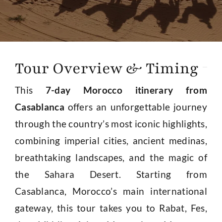
About
Contact Us
Tour Overview & Timing
This
7-day Morocco itinerary from
Casablanca
offers an unforgettable journey
through the country’s most iconic highlights,
combining imperial cities, ancient medinas,
breathtaking landscapes, and the magic of
the Sahara Desert. Starting from
Casablanca, Morocco’s main international
gateway, this tour takes you to Rabat, Fes,