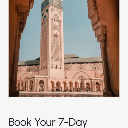
Book Your 7-Day