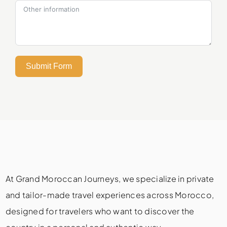
Submit Form
At Grand Moroccan Journeys, we specialize in private
and tailor-made travel experiences across Morocco,
designed for travelers who want to discover the