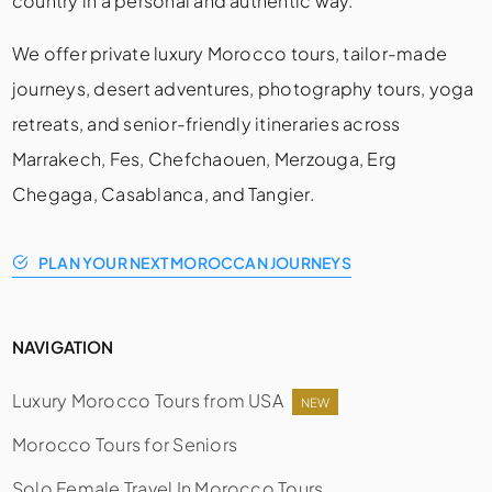
country in a personal and authentic way.
We offer private luxury Morocco tours, tailor-made
journeys, desert adventures, photography tours, yoga
retreats, and senior-friendly itineraries across
Marrakech, Fes, Chefchaouen, Merzouga, Erg
Chegaga, Casablanca, and Tangier.
PLAN YOUR NEXT MOROCCAN JOURNEYS
NAVIGATION
Luxury Morocco Tours from USA
NEW
Morocco Tours for Seniors
Solo Female Travel In Morocco Tours