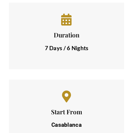
Duration
7 Days / 6 Nights
Start From
Casablanca