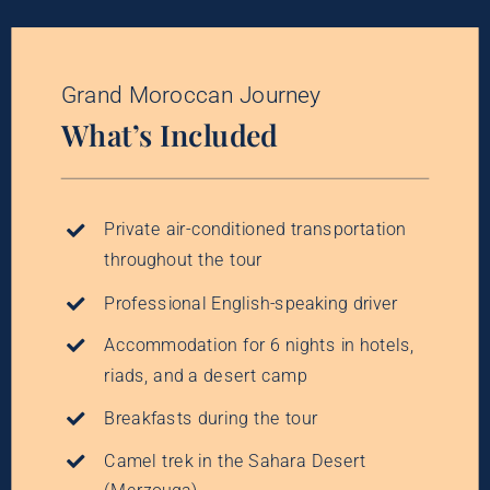
Grand Moroccan Journey
What’s Included
Private air-conditioned transportation
throughout the tour
Professional English-speaking driver
Accommodation for 6 nights in hotels,
riads, and a desert camp
Breakfasts during the tour
Camel trek in the Sahara Desert