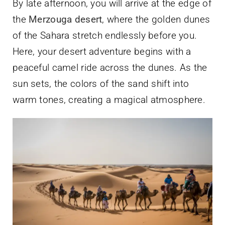
By late afternoon, you will arrive at the edge of
the
Merzouga desert
, where the golden dunes
of the Sahara stretch endlessly before you.
Here, your desert adventure begins with a
peaceful camel ride across the dunes. As the
sun sets, the colors of the sand shift into
warm tones, creating a magical atmosphere.