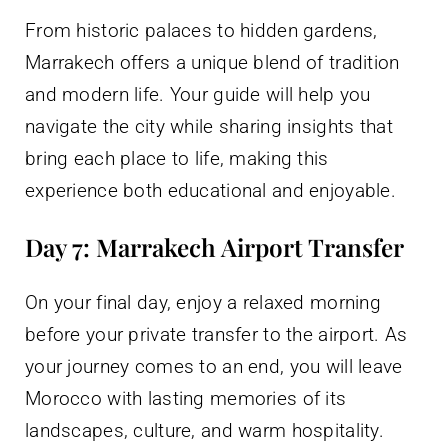
From historic palaces to hidden gardens,
Marrakech offers a unique blend of tradition
and modern life. Your guide will help you
navigate the city while sharing insights that
bring each place to life, making this
experience both educational and enjoyable.
Day 7: Marrakech Airport Transfer
On your final day, enjoy a relaxed morning
before your private transfer to the airport. As
your journey comes to an end, you will leave
Morocco with lasting memories of its
landscapes, culture, and warm hospitality.