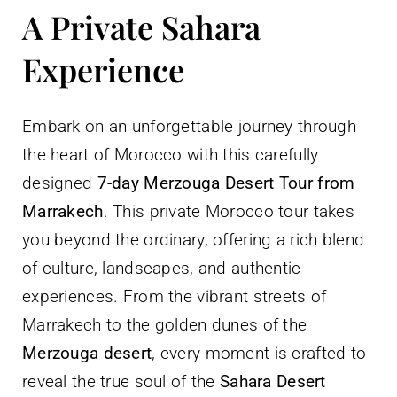
A Private Sahara
Experience
Embark on an unforgettable journey through
the heart of Morocco with this carefully
designed
7-day Merzouga Desert Tour from
Marrakech
. This private Morocco tour takes
you beyond the ordinary, offering a rich blend
of culture, landscapes, and authentic
experiences. From the vibrant streets of
Marrakech to the golden dunes of the
Merzouga desert
, every moment is crafted to
reveal the true soul of the
Sahara Desert