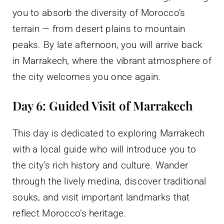
you to absorb the diversity of Morocco’s
terrain — from desert plains to mountain
peaks. By late afternoon, you will arrive back
in Marrakech, where the vibrant atmosphere of
the city welcomes you once again.
Day 6: Guided Visit of Marrakech
This day is dedicated to exploring Marrakech
with a local guide who will introduce you to
the city’s rich history and culture. Wander
through the lively medina, discover traditional
souks, and visit important landmarks that
reflect Morocco’s heritage.