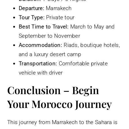
Departure:
Marrakech
Tour Type:
Private tour
Best Time to Travel:
March to May and
September to November
Accommodation:
Riads, boutique hotels,
and a luxury desert camp
Transportation:
Comfortable private
vehicle with driver
Conclusion – Begin
Your Morocco Journey
This journey from Marrakech to the Sahara is