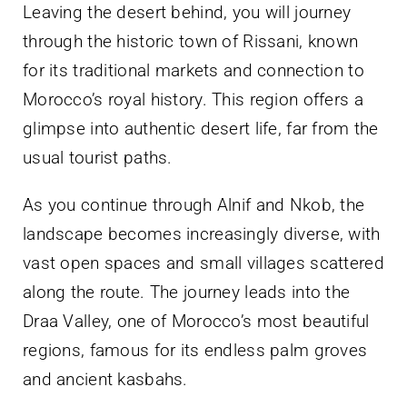
Leaving the desert behind, you will journey
through the historic town of Rissani, known
for its traditional markets and connection to
Morocco’s royal history. This region offers a
glimpse into authentic desert life, far from the
usual tourist paths.
As you continue through Alnif and Nkob, the
landscape becomes increasingly diverse, with
vast open spaces and small villages scattered
along the route. The journey leads into the
Draa Valley, one of Morocco’s most beautiful
regions, famous for its endless palm groves
and ancient kasbahs.