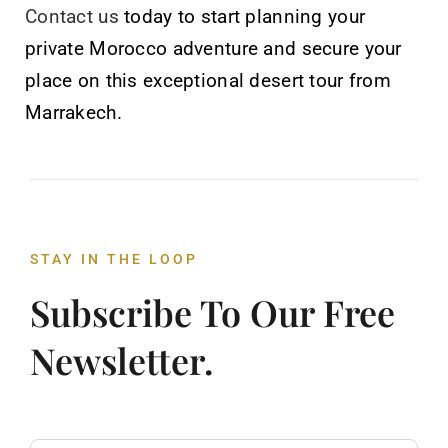
Contact us
today to start planning your
private Morocco adventure and secure your
place on this exceptional desert tour from
Marrakech.
STAY IN THE LOOP
Subscribe To Our Free
Newsletter.