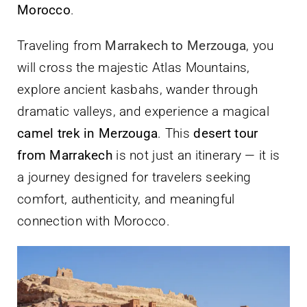
Morocco
.
Traveling from
Marrakech to Merzouga
, you
will cross the majestic Atlas Mountains,
explore ancient kasbahs, wander through
dramatic valleys, and experience a magical
camel trek in Merzouga
. This
desert tour
from Marrakech
is not just an itinerary — it is
a journey designed for travelers seeking
comfort, authenticity, and meaningful
connection with Morocco.