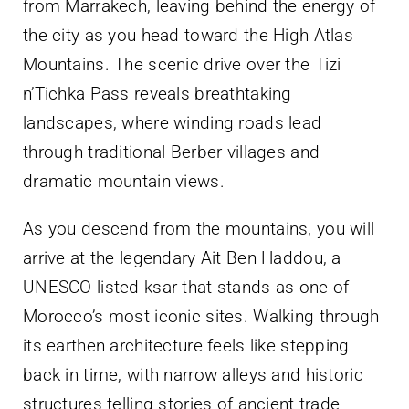
from Marrakech, leaving behind the energy of
the city as you head toward the High Atlas
Mountains. The scenic drive over the Tizi
n’Tichka Pass reveals breathtaking
landscapes, where winding roads lead
through traditional Berber villages and
dramatic mountain views.
As you descend from the mountains, you will
arrive at the legendary Ait Ben Haddou, a
UNESCO-listed ksar that stands as one of
Morocco’s most iconic sites. Walking through
its earthen architecture feels like stepping
back in time, with narrow alleys and historic
structures telling stories of ancient trade