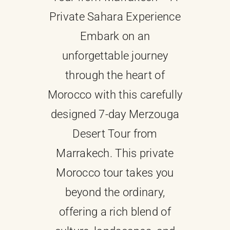
Private Sahara Experience
About
Embark on an
unforgettable journey
Contact Us
through the heart of
Morocco with this carefully
designed 7-day Merzouga
Desert Tour from
Marrakech. This private
Morocco tour takes you
beyond the ordinary,
offering a rich blend of