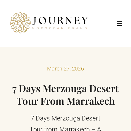
Skip
to
content
Toggl
Navig
Home
Destinations
March 27, 2026
7 Days Merzouga Desert
Morocco Tours
Tour From Marrakech
Trip Types
7 Days Merzouga Desert
Positive Impact
Tour from Marrakech – A