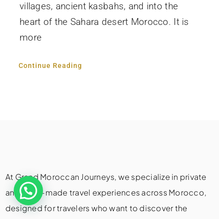
villages, ancient kasbahs, and into the
heart of the Sahara desert Morocco. It is
more
Continue Reading
At Grand Moroccan Journeys, we specialize in private
and tailor-made travel experiences across Morocco,
designed for travelers who want to discover the