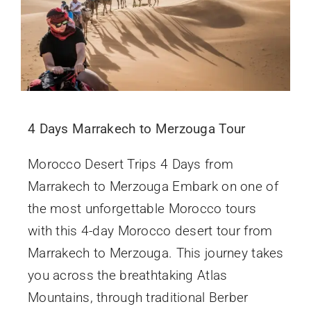
4 Days Marrakech to Merzouga Tour
Morocco Desert Trips 4 Days from
Marrakech to Merzouga Embark on one of
the most unforgettable Morocco tours
with this 4-day Morocco desert tour from
Marrakech to Merzouga. This journey takes
you across the breathtaking Atlas
Mountains, through traditional Berber