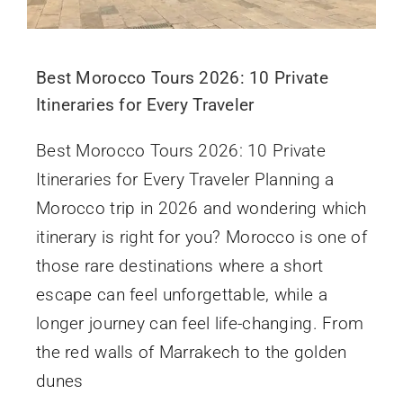
Best Morocco Tours 2026: 10 Private
Itineraries for Every Traveler
Best Morocco Tours 2026: 10 Private
Itineraries for Every Traveler Planning a
Morocco trip in 2026 and wondering which
itinerary is right for you? Morocco is one of
those rare destinations where a short
escape can feel unforgettable, while a
longer journey can feel life-changing. From
the red walls of Marrakech to the golden
dunes