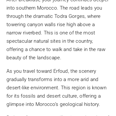
into southern Morocco. The road leads you
through the dramatic Todra Gorges, where
towering canyon walls rise high above a
narrow riverbed. This is one of the most
spectacular natural sites in the country,
offering a chance to walk and take in the raw
beauty of the landscape.
As you travel toward Erfoud, the scenery
gradually transforms into a more arid and
desert-like environment. This region is known
for its fossils and desert culture, offering a
glimpse into Morocco’s geological history.