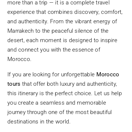
more than a trip — it is a complete travel
experience that combines discovery, comfort,
and authenticity. From the vibrant energy of
Marrakech to the peaceful silence of the
desert, each moment is designed to inspire
and connect you with the essence of
Morocco.
If you are looking for unforgettable
Morocco
tours
that offer both luxury and authenticity,
this itinerary is the perfect choice. Let us help
you create a seamless and memorable
journey through one of the most beautiful
destinations in the world.