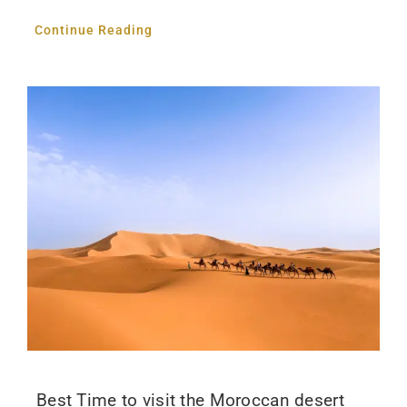
Continue Reading
Best Time to visit the Moroccan desert