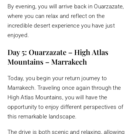
By evening, you will arrive back in Ouarzazate,
where you can relax and reflect on the
incredible desert experience you have just
enjoyed.
Day 5: Ouarzazate – High Atlas
Mountains – Marrakech
Today, you begin your return journey to
Marrakech. Traveling once again through the
High Atlas Mountains, you will have the
opportunity to enjoy different perspectives of
this remarkable landscape.
The drive is both scenic and relaxing, allowing