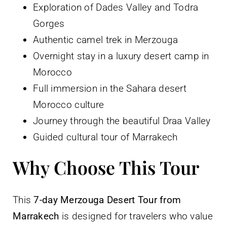
Exploration of Dades Valley and Todra
Gorges
Authentic camel trek in Merzouga
Overnight stay in a luxury desert camp in
Morocco
Full immersion in the Sahara desert
Morocco culture
Journey through the beautiful Draa Valley
Guided cultural tour of Marrakech
Why Choose This Tour
This
7-day Merzouga Desert Tour from
Marrakech
is designed for travelers who value