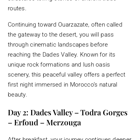
routes.
Continuing toward Ouarzazate, often called
the gateway to the desert, you will pass
through cinematic landscapes before
reaching the Dades Valley. Known for its
unique rock formations and lush oasis
scenery, this peaceful valley offers a perfect
first night immersed in Morocco’s natural
beauty.
Day 2: Dades Valley – Todra Gorges
– Erfoud – Merzouga
After breakfast, your journey continues deeper