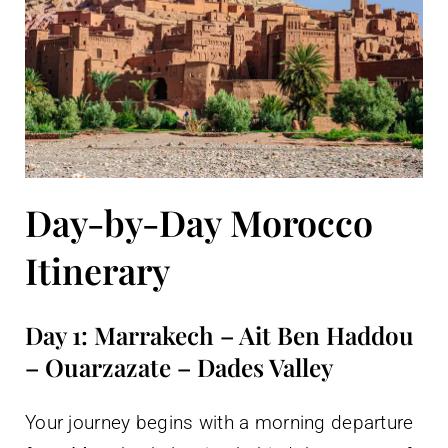
Day-by-Day Morocco
Itinerary
Day 1: Marrakech – Ait Ben Haddou
– Ouarzazate – Dades Valley
Your journey begins with a morning departure