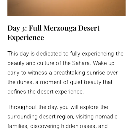
Day 3: Full Merzouga Desert
Experience
This day is dedicated to fully experiencing the
beauty and culture of the Sahara. Wake up
early to witness a breathtaking sunrise over
the dunes, a moment of quiet beauty that
defines the desert experience.
Throughout the day, you will explore the
surrounding desert region, visiting nomadic
families, discovering hidden oases, and