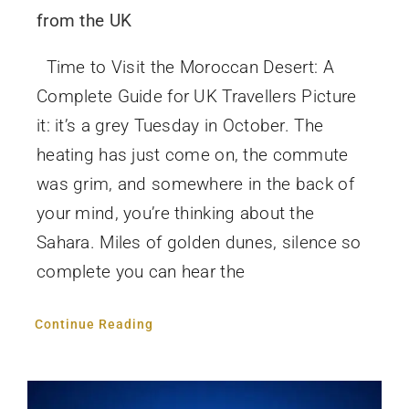
from the UK
Time to Visit the Moroccan Desert: A
Complete Guide for UK Travellers Picture
it: it’s a grey Tuesday in October. The
heating has just come on, the commute
was grim, and somewhere in the back of
your mind, you’re thinking about the
Sahara. Miles of golden dunes, silence so
complete you can hear the
Continue Reading