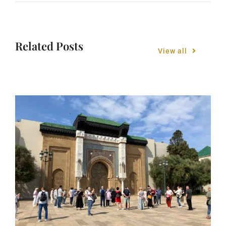
Related Posts
View all