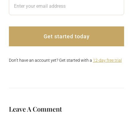
Get started today
Don’t have an account yet? Get started with a
12-day free trial
Leave A Comment