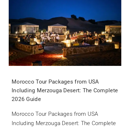
Morocco Tour Packages from USA
Including Merzouga Desert: The Complete
2026 Guide
Morocco Tour Packages from USA
Including Merzouga Desert: The Complete