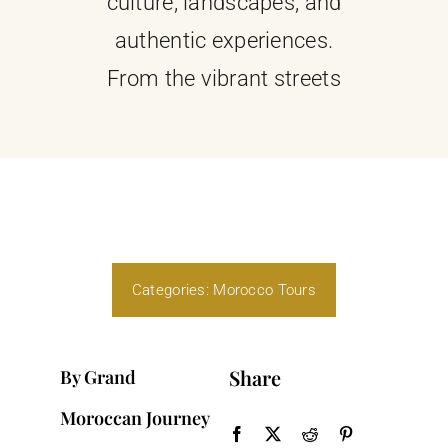
culture, landscapes, and
authentic experiences.
From the vibrant streets
Categories:
Morocco Tours
Share
By Grand
Moroccan Journey