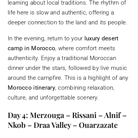
learning about local traditions. The rhythm of
life here is slow and authentic, offering a
deeper connection to the land and its people.
In the evening, return to your
luxury desert
camp in Morocco
, where comfort meets
authenticity. Enjoy a traditional Moroccan
dinner under the stars, followed by live music
around the campfire. This is a highlight of any
Morocco itinerary
, combining relaxation,
culture, and unforgettable scenery.
Day 4: Merzouga – Rissani – Alnif –
Nkob – Draa Valley – Ouarzazate