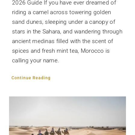
2026 Guide If you have ever dreamed of
riding a camel across towering golden
sand dunes, sleeping under a canopy of
stars in the Sahara, and wandering through
ancient medinas filled with the scent of
spices and fresh mint tea, Morocco is
calling your name.
Continue Reading