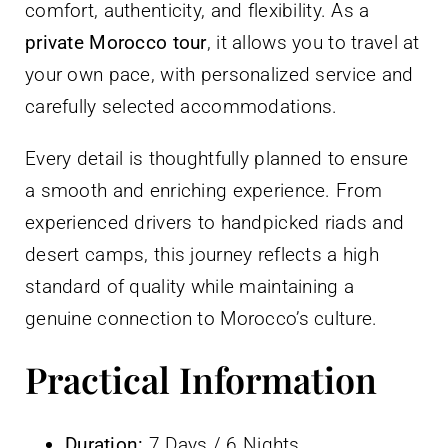
comfort, authenticity, and flexibility. As a
private Morocco tour
, it allows you to travel at
your own pace, with personalized service and
carefully selected accommodations.
Every detail is thoughtfully planned to ensure
a smooth and enriching experience. From
experienced drivers to handpicked riads and
desert camps, this journey reflects a high
standard of quality while maintaining a
genuine connection to Morocco’s culture.
Practical Information
Duration:
7 Days / 6 Nights