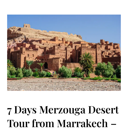
7 Days Merzouga Desert
Tour from Marrakech –