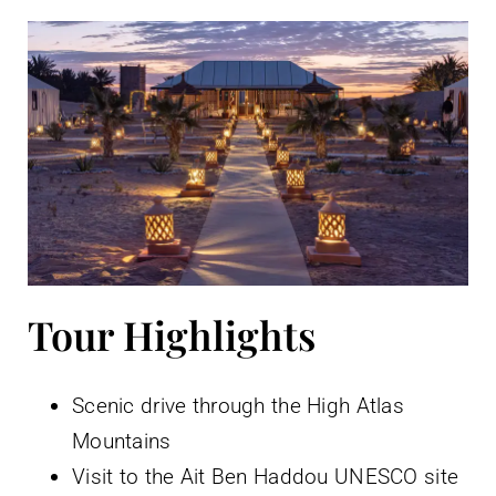
Tour Highlights
Scenic drive through the High Atlas
Mountains
Visit to the Ait Ben Haddou UNESCO site