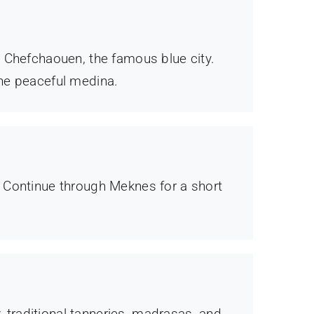
n Chefchaouen, the famous blue city.
the peaceful medina.
. Continue through Meknes for a short
, traditional tanneries, madrasas, and