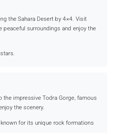
ing the Sahara Desert by 4×4. Visit
the peaceful surroundings and enjoy the
 stars.
 to the impressive Todra Gorge, famous
enjoy the scenery.
 known for its unique rock formations