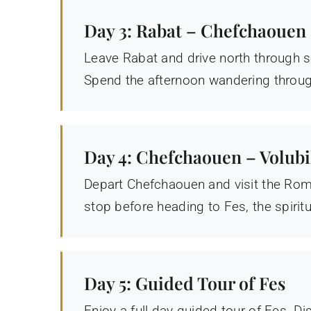
Day 3: Rabat – Chefchaouen
Leave Rabat and drive north through s
Spend the afternoon wandering through
Day 4: Chefchaouen – Volubil
Depart Chefchaouen and visit the Roma
stop before heading to Fes, the spirit
Day 5: Guided Tour of Fes
Enjoy a full-day guided tour of Fes. D