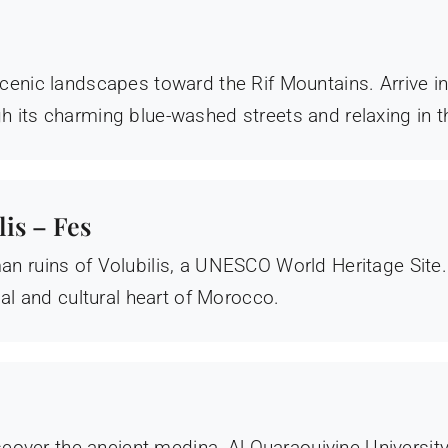
cenic landscapes toward the Rif Mountains. Arrive i
 its charming blue-washed streets and relaxing in 
is – Fes
n ruins of Volubilis, a UNESCO World Heritage Site
ual and cultural heart of Morocco.
iscover the ancient medina, Al Quaraouiyine University