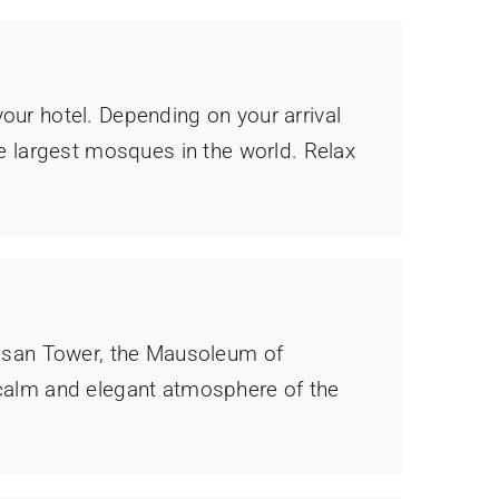
our hotel. Depending on your arrival
he largest mosques in the world. Relax
Hassan Tower, the Mausoleum of
calm and elegant atmosphere of the