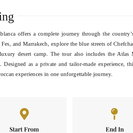
ing
lanca offers a complete journey through the country’s 
, Fes, and Marrakech, explore the blue streets of Chefc
luxury desert camp. The tour also includes the Atlas 
. Designed as a private and tailor-made experience, th
roccan experiences in one unforgettable journey.
Start From
End In