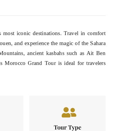
most iconic destinations. Travel in comfort
haouen, and experience the magic of the Sahara
Mountains, ancient kasbahs such as Ait Ben
is Morocco Grand Tour is ideal for travelers
Tour Type