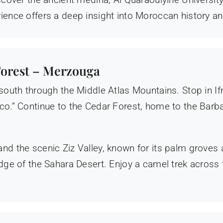
ience offers a deep insight into Moroccan history an
 Forest – Merzouga
 south through the Middle Atlas Mountains. Stop in If
cco.” Continue to the Cedar Forest, home to the Bar
nd the scenic Ziz Valley, known for its palm groves 
 edge of the Sahara Desert. Enjoy a camel trek across