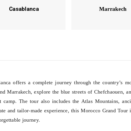
Casablanca
Marrakech
nca offers a complete journey through the country’s mos
 and Marrakech, explore the blue streets of Chefchaouen, a
t camp. The tour also includes the Atlas Mountains, anc
ate and tailor-made experience, this Morocco Grand Tour is
rgettable journey.