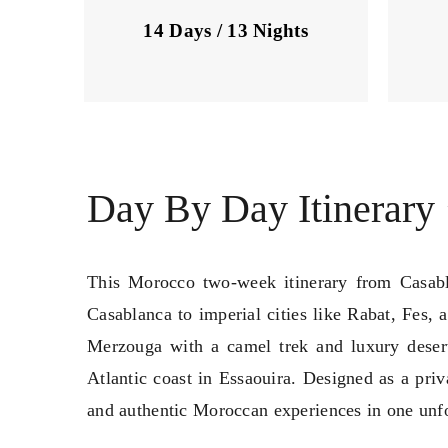
14 Days / 13 Nights
Day By Day Itinerary
This Morocco two-week itinerary from Casabla
Casablanca to imperial cities like Rabat, Fes,
Merzouga with a camel trek and luxury deser
Atlantic coast in Essaouira. Designed as a priv
and authentic Moroccan experiences in one unfo