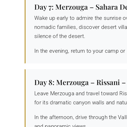
Day 7: Merzouga – Sahara D
Wake up early to admire the sunrise ov
nomadic families, discover desert villa
silence of the desert.
In the evening, return to your camp or 
Day 8: Merzouga – Rissani –
Leave Merzouga and travel toward Riss
for its dramatic canyon walls and natu
In the afternoon, drive through the V
and panoramic views.