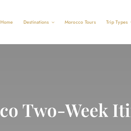
Home
Destinations
Morocco Tours
Trip Types
co Two-Week Iti