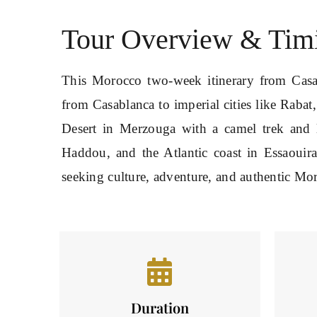
Tour Overview & Tim
This Morocco two-week itinerary from Casab
from Casablanca to imperial cities like Rabat
Desert in Merzouga with a camel trek and 
Haddou, and the Atlantic coast in Essaouira
seeking culture, adventure, and authentic Mo
Duration