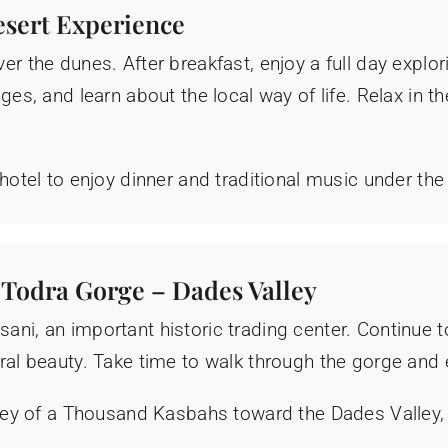
esert Experience
er the dunes. After breakfast, enjoy a full day explor
ges, and learn about the local way of life. Relax in 
hotel to enjoy dinner and traditional music under the
 Todra Gorge – Dades Valley
ani, an important historic trading center. Continue
ral beauty. Take time to walk through the gorge and 
alley of a Thousand Kasbahs toward the Dades Valley,