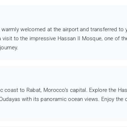
e warmly welcomed at the airport and transferred to y
g a visit to the impressive Hassan II Mosque, one of t
journey.
ntic coast to Rabat, Morocco’s capital. Explore the 
udayas with its panoramic ocean views. Enjoy the 