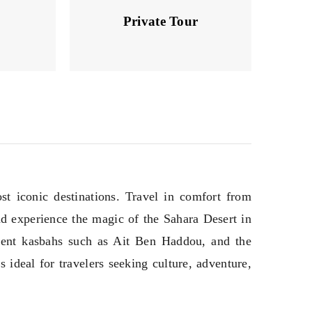
Private Tour
t iconic destinations. Travel in comfort from
nd experience the magic of the Sahara Desert in
ient kasbahs such as Ait Ben Haddou, and the
 ideal for travelers seeking culture, adventure,