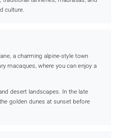
d culture.
rane, a charming alpine-style town
bary macaques, where you can enjoy a
and desert landscapes. In the late
 the golden dunes at sunset before