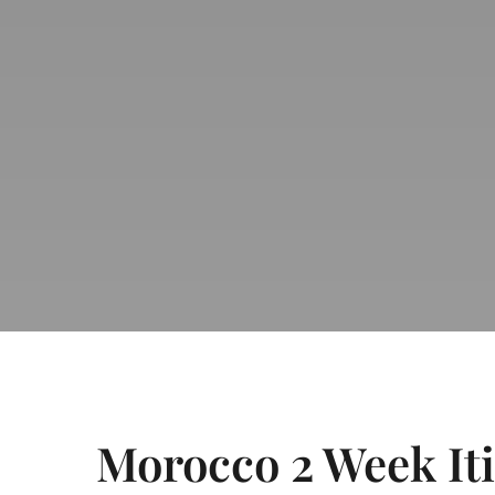
Morocco 2 Week It