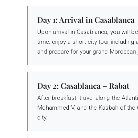
Day 1: Arrival in Casablanca
Upon arrival in Casablanca, you will b
time, enjoy a short city tour includin
and prepare for your grand Moroccan 
Day 2: Casablanca – Rabat
After breakfast, travel along the Atla
Mohammed V, and the Kasbah of the O
city.