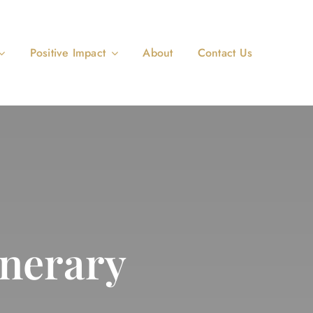
Positive Impact
About
Contact Us
nerary