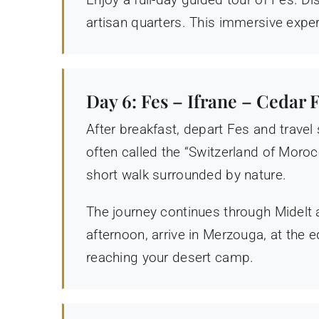
artisan quarters. This immersive exper
Day 6: Fes – Ifrane – Cedar
After breakfast, depart Fes and travel
often called the “Switzerland of Moro
short walk surrounded by nature.
The journey continues through Midelt a
afternoon, arrive in Merzouga, at the
reaching your desert camp.