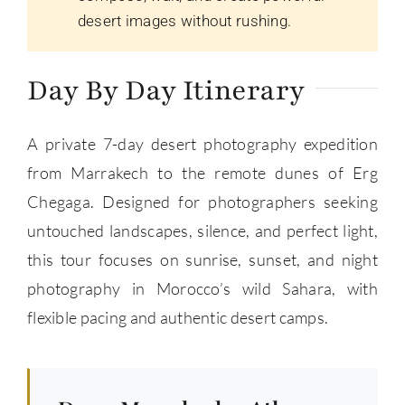
desert images without rushing.
Day By Day Itinerary
A private 7-day desert photography expedition
from Marrakech to the remote dunes of Erg
Chegaga. Designed for photographers seeking
untouched landscapes, silence, and perfect light,
this tour focuses on sunrise, sunset, and night
photography in Morocco’s wild Sahara, with
flexible pacing and authentic desert camps.