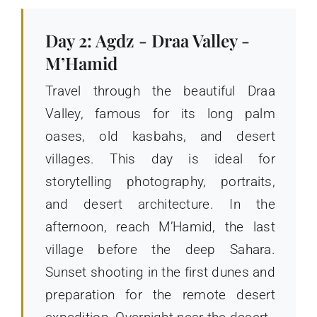
Day 2: Agdz - Draa Valley -
M’Hamid
Travel through the beautiful Draa
Valley, famous for its long palm
oases, old kasbahs, and desert
villages. This day is ideal for
storytelling photography, portraits,
and desert architecture. In the
afternoon, reach M’Hamid, the last
village before the deep Sahara.
Sunset shooting in the first dunes and
preparation for the remote desert