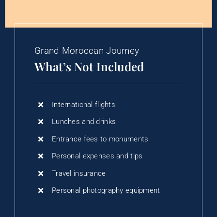
Grand Moroccan Journey
What’s Not Included
International flights
Lunches and drinks
Entrance fees to monuments
Personal expenses and tips
Travel insurance
Personal photography equipment