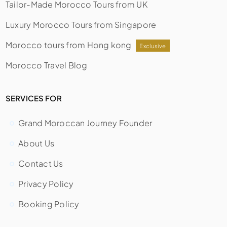
Tailor-Made Morocco Tours from UK
Luxury Morocco Tours from Singapore
Morocco tours from Hong kong
Exclusive
Morocco Travel Blog
SERVICES FOR
Grand Moroccan Journey Founder
About Us
Contact Us
Privacy Policy
Booking Policy