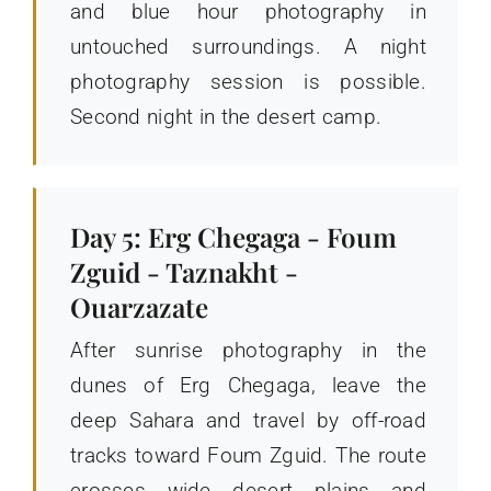
and blue hour photography in
untouched surroundings. A night
photography session is possible.
Second night in the desert camp.
Day 5: Erg Chegaga - Foum
Zguid - Taznakht -
Ouarzazate
After sunrise photography in the
dunes of Erg Chegaga, leave the
deep Sahara and travel by off-road
tracks toward Foum Zguid. The route
crosses wide desert plains and