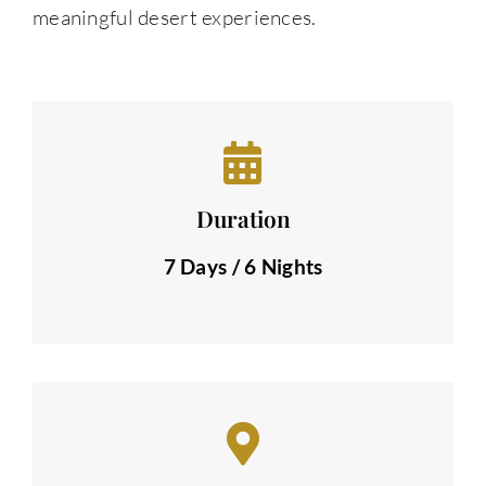
meaningful desert experiences.
Duration
7 Days / 6 Nights