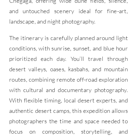
Chegaga, offering wide dune fields, silence,
and untouched scenery ideal for fine-art,
landscape, and night photography.
The itinerary is carefully planned around light
conditions, with sunrise, sunset, and blue hour
prioritized each day. You’ll travel through
desert valleys, oases, kasbahs, and mountain
routes, combining remote off-road exploration
with cultural and documentary photography.
With flexible timing, local desert experts, and
authentic desert camps, this expedition allows
photographers the time and space needed to
focus on composition, storytelling, and