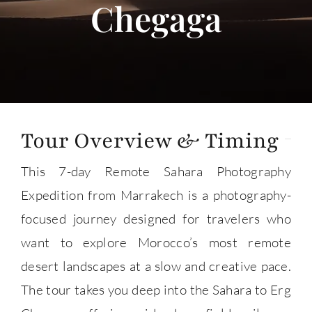
Chegaga
About
Contact Us
Tour Overview & Timing
This 7-day Remote Sahara Photography
Expedition from Marrakech is a photography-
focused journey designed for travelers who
want to explore Morocco’s most remote
desert landscapes at a slow and creative pace.
The tour takes you deep into the Sahara to Erg