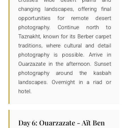
changing landscapes, offering final
opportunities for remote desert
photography. Continue north to
Taznakht, known for its Berber carpet
traditions, where cultural and detail
photography is possible. Arrive in
Ouarzazate in the afternoon. Sunset
photography around the kasbah
landscapes. Overnight in a riad or
hotel.
Day 6: Ouarzazate - Aït Ben