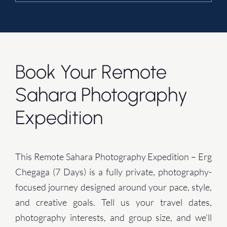
Book Your Remote
Sahara Photography
Expedition
This Remote Sahara Photography Expedition – Erg
Chegaga (7 Days) is a fully private, photography-
focused journey designed around your pace, style,
and creative goals. Tell us your travel dates,
photography interests, and group size, and we’ll