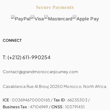
Secure Payments
CONNECT
T: (+212) 611-990254
Contact@grandmoroccanjourney.com
Casablanca Rue Al Brouj 20250 Morocco, North Africa.
ICE
: 003694670000165 /
Tax ID
: 66235303 /
Business Tax
: 47106949 /
CNSS
: 103791451