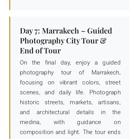
Day 7: Marrakech – Guided
Photography City Tour &
End of Tour
On the final day, enjoy a guided
photography tour of Marrakech,
focusing on vibrant colors, street
scenes, and daily life. Photograph
historic streets, markets, artisans,
and architectural details in the
medina, with guidance on
composition and light. The tour ends