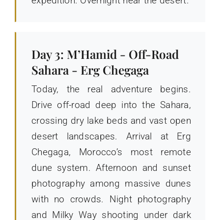
expedition. Overnight near the desert.
Day 3: M’Hamid - Off-Road
Sahara - Erg Chegaga
Today, the real adventure begins.
Drive off-road deep into the Sahara,
crossing dry lake beds and vast open
desert landscapes. Arrival at Erg
Chegaga, Morocco’s most remote
dune system. Afternoon and sunset
photography among massive dunes
with no crowds. Night photography
and Milky Way shooting under dark