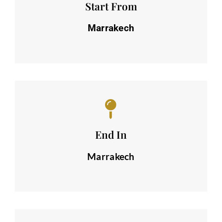
Start From
Marrakech
End In
Marrakech