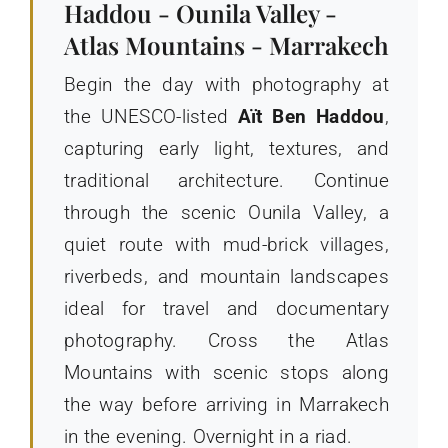
Haddou - Ounila Valley -
Atlas Mountains - Marrakech
Begin the day with photography at
the UNESCO-listed
Aït Ben Haddou
,
capturing early light, textures, and
traditional architecture. Continue
through the scenic Ounila Valley, a
quiet route with mud-brick villages,
riverbeds, and mountain landscapes
ideal for travel and documentary
photography. Cross the Atlas
Mountains with scenic stops along
the way before arriving in Marrakech
in the evening. Overnight in a riad.