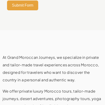
Submit Form
At Grand Moroccan Journeys, we specialize in private
and tailor-made travel experiences across Morocco,
designed for travelers who want to discover the
country in a personal and authentic way.
We offer private luxury Morocco tours, tailor-made
journeys, desert adventures, photography tours, yoga