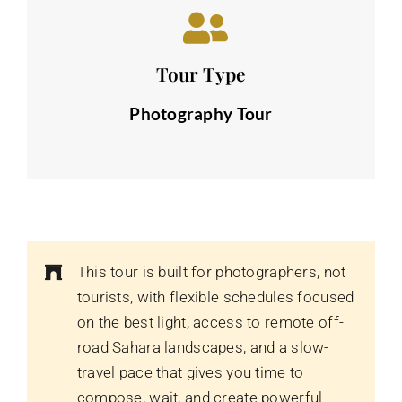
Tour Type
Photography Tour
This tour is built for photographers, not
tourists, with flexible schedules focused
on the best light, access to remote off-
road Sahara landscapes, and a slow-
travel pace that gives you time to
compose, wait, and create powerful