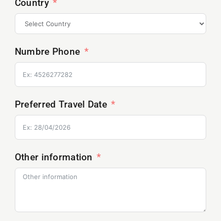
Country
Numbre Phone
Preferred Travel Date
Other information