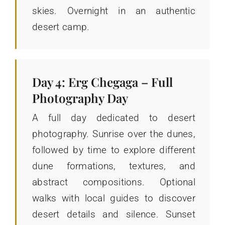
skies. Overnight in an authentic
desert camp.
Day 4: Erg Chegaga – Full
Photography Day
A full day dedicated to desert
photography. Sunrise over the dunes,
followed by time to explore different
dune formations, textures, and
abstract compositions. Optional
walks with local guides to discover
desert details and silence. Sunset