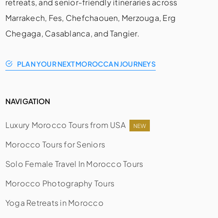
retreats, and senior-friendly itineraries across
Marrakech, Fes, Chefchaouen, Merzouga, Erg
Chegaga, Casablanca, and Tangier.
PLAN YOUR NEXT MOROCCAN JOURNEYS
NAVIGATION
Luxury Morocco Tours from USA
NEW
Morocco Tours for Seniors
Solo Female Travel In Morocco Tours
Morocco Photography Tours
Yoga Retreats in Morocco