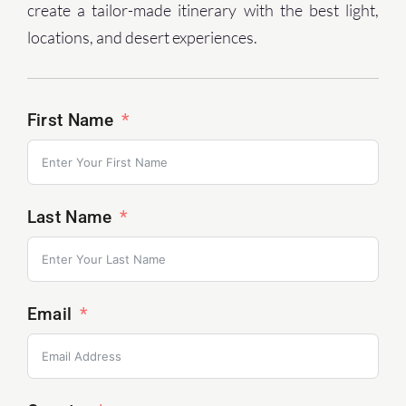
create a tailor-made itinerary with the best light,
locations, and desert experiences.
First Name
Last Name
Email