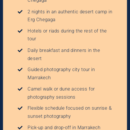
Chegaga
2 nights in an authentic desert camp in
Erg Chegaga
Hotels or riads during the rest of the
tour
Daily breakfast and dinners in the
desert
Guided photography city tour in
Marrakech
Camel walk or dune access for
photography sessions
Flexible schedule focused on sunrise &
sunset photography
Pick-up and drop-off in Marrakech