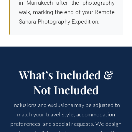
in Marrakech after the photography
walk, marking the end of your Remote
Sahara Photography Expedition.
What’s Included &
Not Included
Inclusions and exclusions may be adjusted to
match your travel style, accommodation
preferences, and special requests. We design