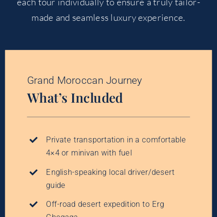
each tour individually to ensure a truly tailor-
made and seamless luxury experience.
Grand Moroccan Journey
What’s Included
Private transportation in a comfortable
4×4 or minivan with fuel
English-speaking local driver/desert
guide
Off-road desert expedition to Erg