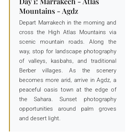
Day 1: Marrakech - Atlas
Mountains - Agdz
Depart Marrakech in the morning and
cross the High Atlas Mountains via
scenic mountain roads. Along the
way, stop for landscape photography
of valleys, kasbahs, and traditional
Berber villages. As the scenery
becomes more arid, arrive in Agdz, a
peaceful oasis town at the edge of
the Sahara. Sunset photography
opportunities around palm groves
and desert light.