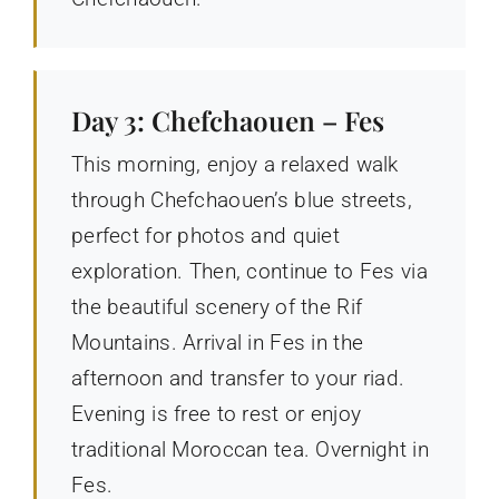
Day 3: Chefchaouen – Fes
This morning, enjoy a relaxed walk
through Chefchaouen’s blue streets,
perfect for photos and quiet
exploration. Then, continue to Fes via
the beautiful scenery of the Rif
Mountains. Arrival in Fes in the
afternoon and transfer to your riad.
Evening is free to rest or enjoy
traditional Moroccan tea. Overnight in
Fes.