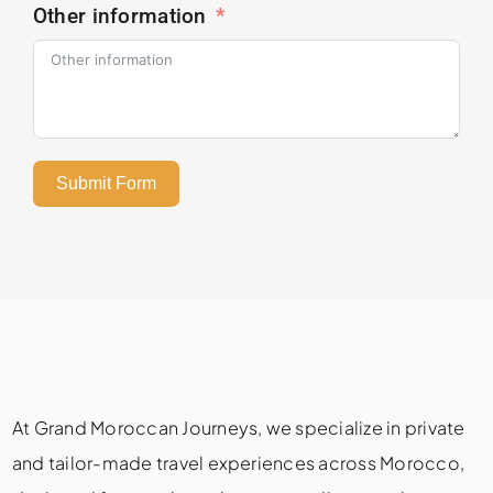
Other information
Submit Form
At Grand Moroccan Journeys, we specialize in private
and tailor-made travel experiences across Morocco,