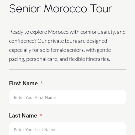
Senior Morocco Tour
Ready to explore Morocco with comfort, safety, and
confidence?
Our private tours are designed
especially for solo female seniors, with gentle
pacing, personal care, and flexible itineraries.
First Name
Last Name