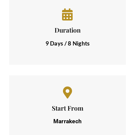
Duration
9 Days / 8 Nights
Start From
Marrakech