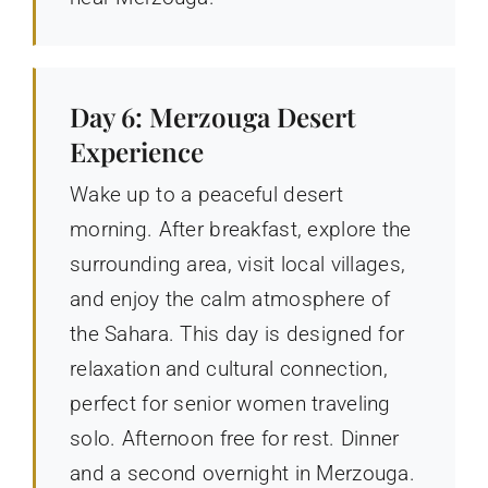
Day 6: Merzouga Desert
Experience
Wake up to a peaceful desert
morning. After breakfast, explore the
surrounding area, visit local villages,
and enjoy the calm atmosphere of
the Sahara. This day is designed for
relaxation and cultural connection,
perfect for senior women traveling
solo. Afternoon free for rest. Dinner
and a second overnight in Merzouga.