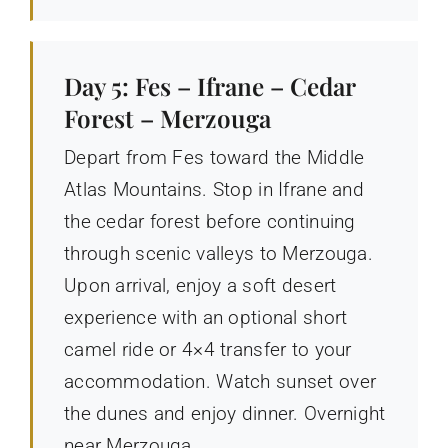
Day 5: Fes – Ifrane – Cedar
Forest – Merzouga
Depart from Fes toward the Middle
Atlas Mountains. Stop in Ifrane and
the cedar forest before continuing
through scenic valleys to Merzouga.
Upon arrival, enjoy a soft desert
experience with an optional short
camel ride or 4×4 transfer to your
accommodation. Watch sunset over
the dunes and enjoy dinner. Overnight
near Merzouga.