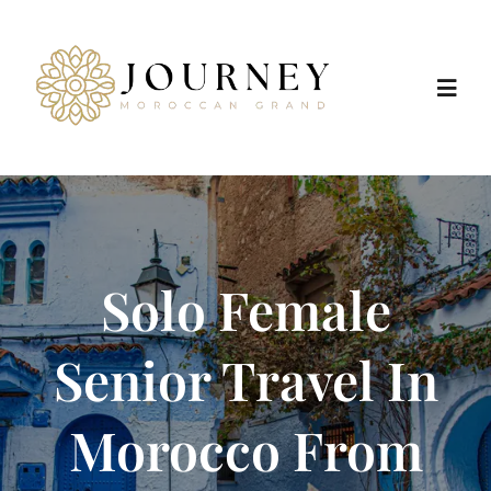
Skip
to
content
Toggl
Navig
Home
Destinations
Solo Female
Morocco Tours
Senior Travel In
Trip Types
Morocco From
Positive Impact