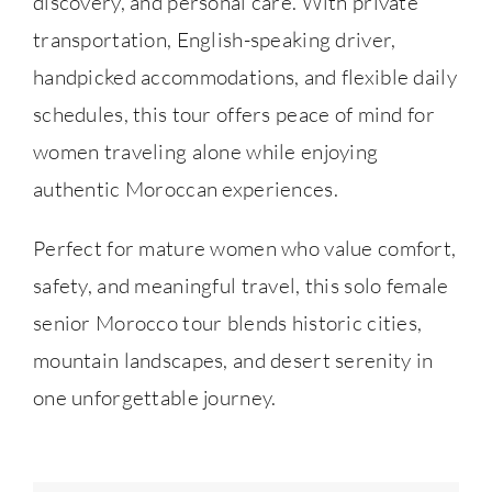
discovery, and personal care. With private
transportation, English-speaking driver,
handpicked accommodations, and flexible daily
schedules, this tour offers peace of mind for
women traveling alone while enjoying
authentic Moroccan experiences.
Perfect for mature women who value comfort,
safety, and meaningful travel, this solo female
senior Morocco tour blends historic cities,
mountain landscapes, and desert serenity in
one unforgettable journey.