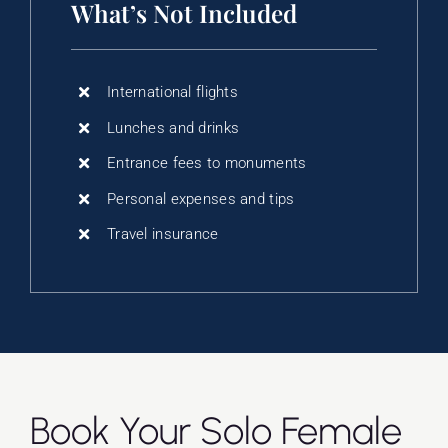
What’s Not Included
International flights
Lunches and drinks
Entrance fees to monuments
Personal expenses and tips
Travel insurance
Book Your Solo Female