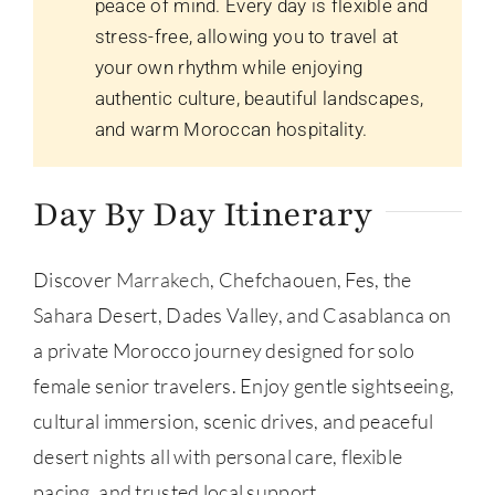
peace of mind. Every day is flexible and
stress-free, allowing you to travel at
your own rhythm while enjoying
authentic culture, beautiful landscapes,
and warm Moroccan hospitality.
Day By Day Itinerary
Discover
Marrakech
, Chefchaouen, Fes, the
Sahara Desert, Dades Valley, and Casablanca on
a private Morocco journey designed for solo
female senior travelers. Enjoy gentle sightseeing,
cultural immersion, scenic drives, and peaceful
desert nights all with personal care, flexible
pacing, and trusted local support.