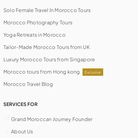
Solo Female Travel In Morocco Tours
Morocco Photography Tours
Yoga Retreats in Morocco
Tailor-Made Morocco Tours from UK
Luxury Morocco Tours from Singapore
Morocco tours from Hong kong
Exclusive
Morocco Travel Blog
SERVICES FOR
Grand Moroccan Journey Founder
About Us