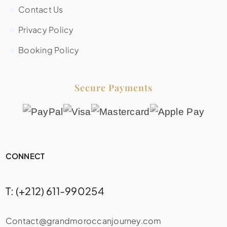
Contact Us
Privacy Policy
Booking Policy
Secure Payments
CONNECT
T: (+212) 611-990254
Contact@grandmoroccanjourney.com