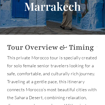
Marrakech
About
Contact Us
Tour Overview & Timing
This private Morocco tour is specially created
for solo female senior travelers looking for a
safe, comfortable, and culturally rich journey.
Traveling at a gentle pace, this itinerary
connects Morocco’s most beautiful cities with
the Sahara Desert, combining relaxation,