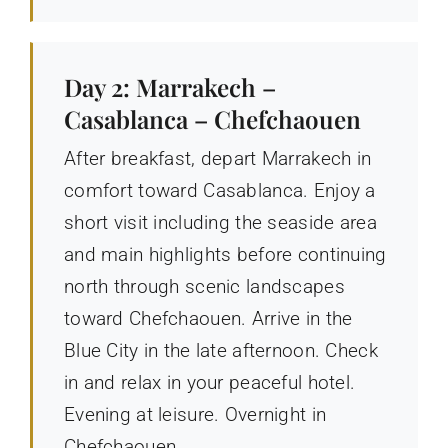
Day 2: Marrakech –
Casablanca – Chefchaouen
After breakfast, depart Marrakech in
comfort toward Casablanca. Enjoy a
short visit including the seaside area
and main highlights before continuing
north through scenic landscapes
toward Chefchaouen. Arrive in the
Blue City in the late afternoon. Check
in and relax in your peaceful hotel.
Evening at leisure. Overnight in
Chefchaouen.