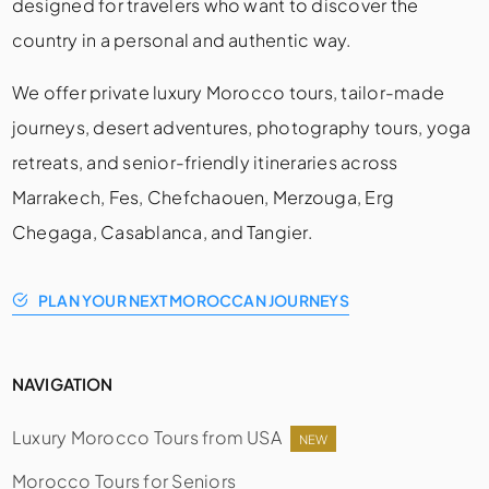
designed for travelers who want to discover the
country in a personal and authentic way.
We offer private luxury Morocco tours, tailor-made
journeys, desert adventures, photography tours, yoga
retreats, and senior-friendly itineraries across
Marrakech, Fes, Chefchaouen, Merzouga, Erg
Chegaga, Casablanca, and Tangier.
PLAN YOUR NEXT MOROCCAN JOURNEYS
NAVIGATION
Luxury Morocco Tours from USA
NEW
Morocco Tours for Seniors