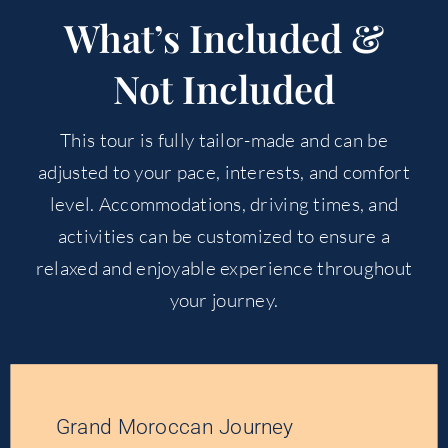
What’s Included &
Not Included
This tour is fully tailor-made and can be
adjusted to your pace, interests, and comfort
level. Accommodations, driving times, and
activities can be customized to ensure a
relaxed and enjoyable experience throughout
your journey.
Grand Moroccan Journey