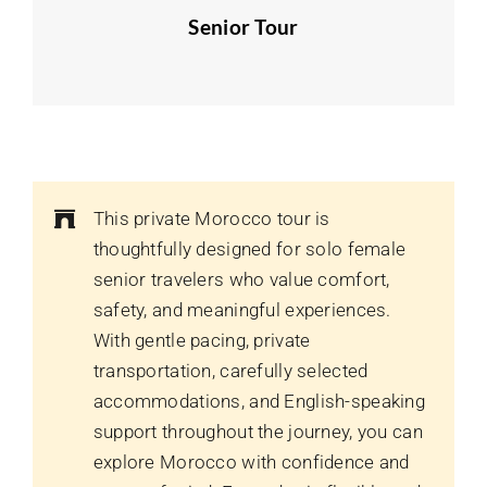
Senior Tour
This private Morocco tour is
thoughtfully designed for solo female
senior travelers who value comfort,
safety, and meaningful experiences.
With gentle pacing, private
transportation, carefully selected
accommodations, and English-speaking
support throughout the journey, you can
explore Morocco with confidence and