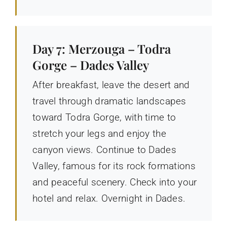
Day 7: Merzouga – Todra
Gorge – Dades Valley
After breakfast, leave the desert and
travel through dramatic landscapes
toward Todra Gorge, with time to
stretch your legs and enjoy the
canyon views. Continue to Dades
Valley, famous for its rock formations
and peaceful scenery. Check into your
hotel and relax. Overnight in Dades.