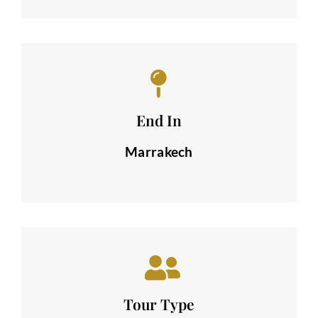
End In
Marrakech
Tour Type