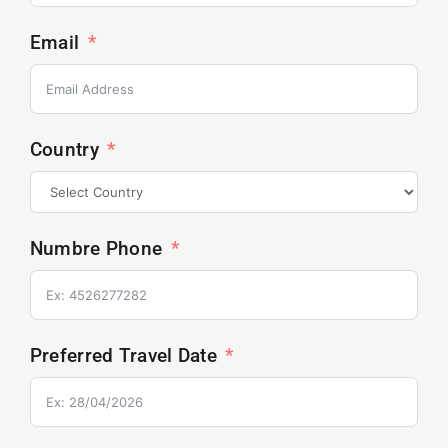
Email
Country
Numbre Phone
Preferred Travel Date