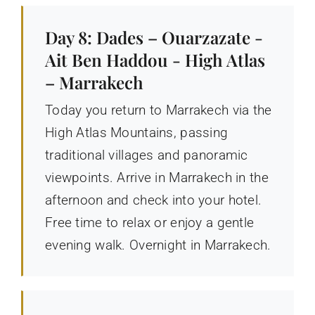
Day 8: Dades – Ouarzazate -
Ait Ben Haddou - High Atlas
– Marrakech
Today you return to Marrakech via the
High Atlas Mountains, passing
traditional villages and panoramic
viewpoints. Arrive in Marrakech in the
afternoon and check into your hotel.
Free time to relax or enjoy a gentle
evening walk. Overnight in Marrakech.