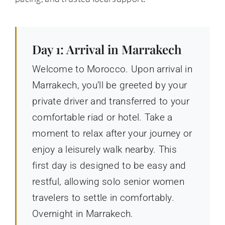
Day 1: Arrival in Marrakech
Welcome to Morocco. Upon arrival in
Marrakech, you’ll be greeted by your
private driver and transferred to your
comfortable riad or hotel. Take a
moment to relax after your journey or
enjoy a leisurely walk nearby. This
first day is designed to be easy and
restful, allowing solo senior women
travelers to settle in comfortably.
Overnight in Marrakech.