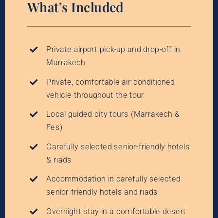
What’s Included
Private airport pick-up and drop-off in
Marrakech
Private, comfortable air-conditioned
vehicle throughout the tour
Local guided city tours (Marrakech &
Fes)
Carefully selected senior-friendly hotels
& riads
Accommodation in carefully selected
senior-friendly hotels and riads
Overnight stay in a comfortable desert