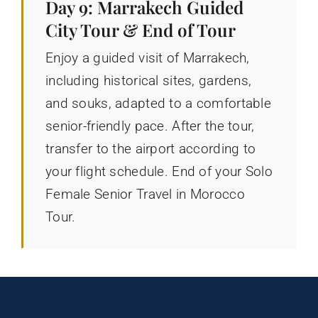
Day 9: Marrakech Guided
City Tour & End of Tour
Enjoy a guided visit of Marrakech,
including historical sites, gardens,
and souks, adapted to a comfortable
senior-friendly pace. After the tour,
transfer to the airport according to
your flight schedule. End of your Solo
Female Senior Travel in Morocco
Tour.