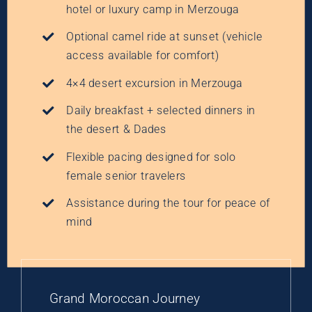
hotel or luxury camp in Merzouga
Optional camel ride at sunset (vehicle
access available for comfort)
4×4 desert excursion in Merzouga
Daily breakfast + selected dinners in
the desert & Dades
Flexible pacing designed for solo
female senior travelers
Assistance during the tour for peace of
mind
Grand Moroccan Journey