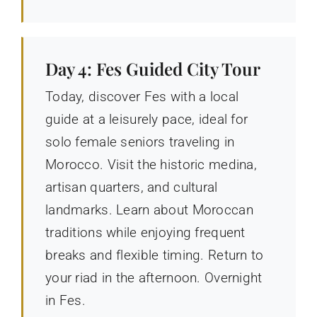
Day 4: Fes Guided City Tour
Today, discover Fes with a local
guide at a leisurely pace, ideal for
solo female seniors traveling in
Morocco. Visit the historic medina,
artisan quarters, and cultural
landmarks. Learn about Moroccan
traditions while enjoying frequent
breaks and flexible timing. Return to
your riad in the afternoon. Overnight
in Fes.