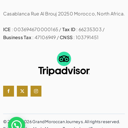
Casablanca Rue Al Brouj 20250 Morocco, North Africa.
ICE
: 003694670000165 /
Tax ID
: 66235303 /
Business Tax
: 47106949 /
CNSS
: 103791451
© 2020 – 2026 Grand Moroccan Journeys. All rights reserved.