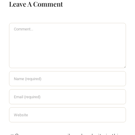
Leave A Comment
Comment