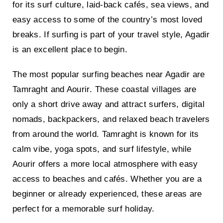
for its surf culture, laid-back cafés, sea views, and
easy access to some of the country’s most loved
breaks. If surfing is part of your travel style, Agadir
is an excellent place to begin.
The most popular
surfing beaches near Agadir are
Tamraght and Aourir
. These coastal villages are
only a short drive away and attract surfers, digital
nomads, backpackers, and relaxed beach travelers
from around the world. Tamraght is known for its
calm vibe, yoga spots, and surf lifestyle, while
Aourir offers a more local atmosphere with easy
access to beaches and cafés. Whether you are a
beginner or already experienced, these areas are
perfect for a memorable surf holiday.