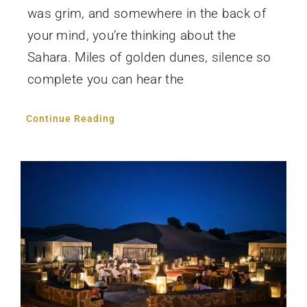
was grim, and somewhere in the back of
your mind, you’re thinking about the
Sahara. Miles of golden dunes, silence so
complete you can hear the
Continue Reading