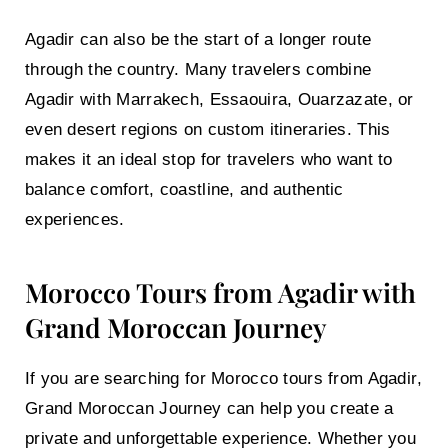
Agadir can also be the start of a longer route
through the country. Many travelers combine
Agadir with Marrakech, Essaouira, Ouarzazate, or
even desert regions on custom itineraries. This
makes it an ideal stop for travelers who want to
balance comfort, coastline, and authentic
experiences.
Morocco Tours from Agadir with
Grand Moroccan Journey
If you are searching for
Morocco tours from Agadir
,
Grand Moroccan Journey can help you create a
private and unforgettable experience. Whether you