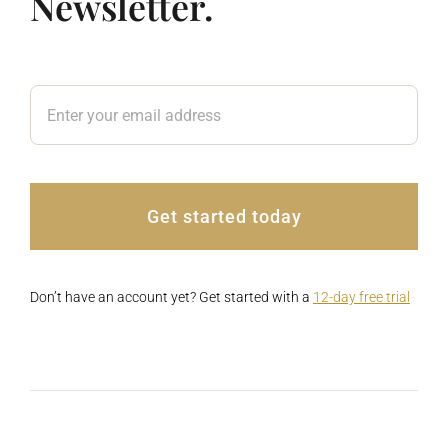
Newsletter.
Get started today
Don’t have an account yet? Get started with a
12-day free trial