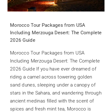
Morocco Tour Packages from USA
Including Merzouga Desert: The Complete
2026 Guide
Morocco Tour Packages from USA
Including Merzouga Desert: The Complete
2026 Guide If you have ever dreamed of
riding a camel across towering golden
sand dunes, sleeping under a canopy of
stars in the Sahara, and wandering through
ancient medinas filled with the scent of
spices and fresh mint tea, Morocco is