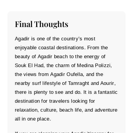
Final Thoughts
Agadir is one of the country’s most
enjoyable coastal destinations. From the
beauty of
Agadir beach
to the energy of
Souk El Had
, the charm of
Medina Polizzi
,
the views from
Agadir Oufella
, and the
nearby surf lifestyle of
Tamraght and Aourir
,
there is plenty to see and do. It is a fantastic
destination for travelers looking for
relaxation, culture, beach life, and adventure
all in one place.