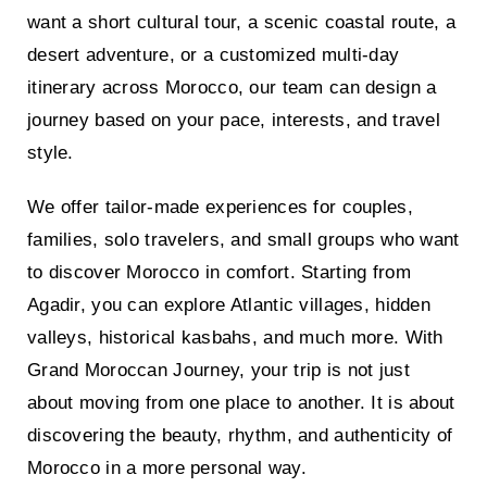
want a short cultural tour, a scenic coastal route, a
desert adventure, or a customized multi-day
itinerary across Morocco, our team can design a
journey based on your pace, interests, and travel
style.
We offer tailor-made experiences for couples,
families, solo travelers, and small groups who want
to discover Morocco in comfort. Starting from
Agadir, you can explore Atlantic villages, hidden
valleys, historical kasbahs, and much more. With
Grand Moroccan Journey, your trip is not just
about moving from one place to another. It is about
discovering the beauty, rhythm, and authenticity of
Morocco in a more personal way.