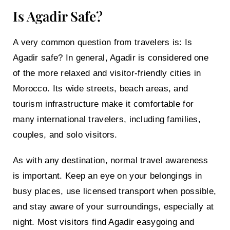
Is Agadir Safe?
A very common question from travelers is:
Is
Agadir safe?
In general, Agadir is considered one
of the more relaxed and visitor-friendly cities in
Morocco. Its wide streets, beach areas, and
tourism infrastructure make it comfortable for
many international travelers, including families,
couples, and solo visitors.
As with any destination, normal travel awareness
is important. Keep an eye on your belongings in
busy places, use licensed transport when possible,
and stay aware of your surroundings, especially at
night. Most visitors find Agadir easygoing and