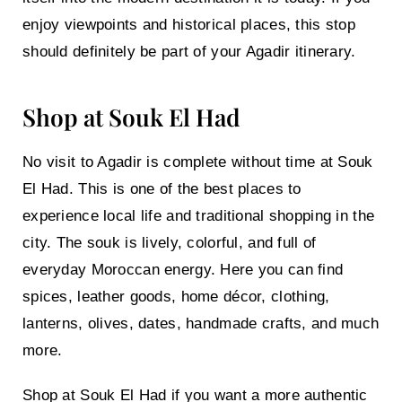
enjoy viewpoints and historical places, this stop
should definitely be part of your Agadir itinerary.
Shop at Souk El Had
No visit to Agadir is complete without time at
Souk
El Had
. This is one of the best places to
experience local life and traditional shopping in the
city. The souk is lively, colorful, and full of
everyday Moroccan energy. Here you can find
spices, leather goods, home décor, clothing,
lanterns, olives, dates, handmade crafts, and much
more.
Shop at Souk El Had
if you want a more authentic