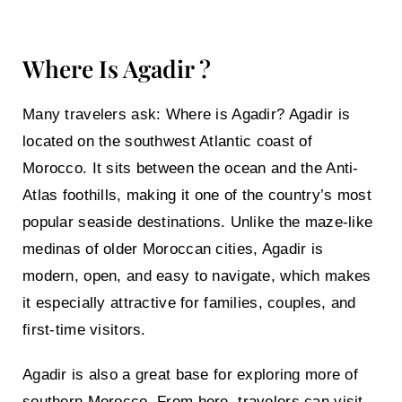
Where Is Agadir ?
Many travelers ask:
Where is Agadir?
Agadir is
located on the southwest Atlantic coast of
Morocco. It sits between the ocean and the
Anti-
Atlas
foothills, making it one of the country’s most
popular seaside destinations. Unlike the maze-like
medinas of older Moroccan cities, Agadir is
modern, open, and easy to navigate, which makes
it especially attractive for families, couples, and
first-time visitors.
Agadir is also a great base for exploring more of
southern Morocco. From here, travelers can visit