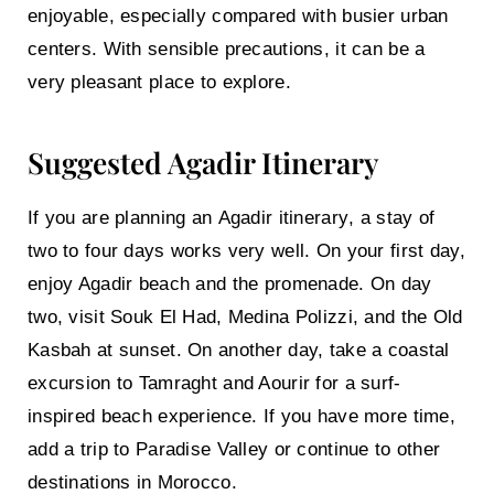
enjoyable, especially compared with busier urban
centers. With sensible precautions, it can be a
very pleasant place to explore.
Suggested Agadir Itinerary
If you are planning an
Agadir itinerary
, a stay of
two to four days works very well. On your first day,
enjoy Agadir beach and the promenade. On day
two, visit Souk El Had, Medina Polizzi, and the Old
Kasbah at sunset. On another day, take a coastal
excursion to Tamraght and Aourir for a surf-
inspired beach experience. If you have more time,
add a trip to Paradise Valley or continue to other
destinations in Morocco.