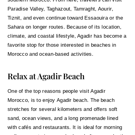
Paradise Valley, Taghazout, Tamraght, Aourir,
Tiznit, and even continue toward Essaouira or the
Sahara on longer routes. Because of its location,
climate, and coastal lifestyle, Agadir has become a
favorite stop for those interested in beaches in
Morocco and ocean-based activities.
Relax at Agadir Beach
One of the top reasons people visit Agadir
Morocco, is to enjoy
Agadir beach
. The beach
stretches for several kilometers and offers soft
sand, ocean views, and a long promenade lined
with cafés and restaurants. It is ideal for morning