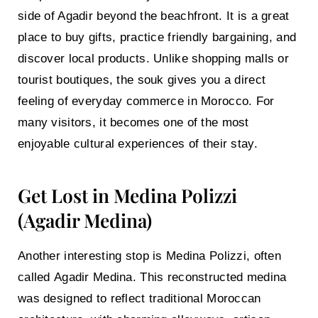
side of Agadir beyond the beachfront. It is a great
place to buy gifts, practice friendly bargaining, and
discover local products. Unlike shopping malls or
tourist boutiques, the souk gives you a direct
feeling of everyday commerce in Morocco. For
many visitors, it becomes one of the most
enjoyable cultural experiences of their stay.
Get Lost in Medina Polizzi
(Agadir Medina)
Another interesting stop is
Medina Polizzi
, often
called
Agadir Medina
. This reconstructed medina
was designed to reflect traditional Moroccan