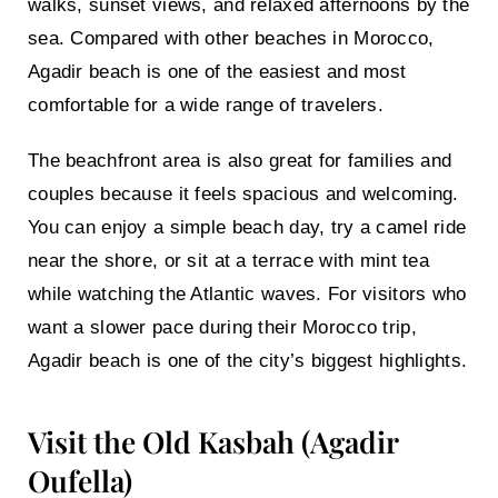
walks, sunset views, and relaxed afternoons by the
sea. Compared with other beaches in Morocco,
Agadir beach is one of the easiest and most
comfortable for a wide range of travelers.
The beachfront area is also great for families and
couples because it feels spacious and welcoming.
You can enjoy a simple beach day, try a camel ride
near the shore, or sit at a terrace with mint tea
while watching the Atlantic waves. For visitors who
want a slower pace during their Morocco trip,
Agadir beach is one of the city’s biggest highlights.
Visit the Old Kasbah (Agadir
Oufella)