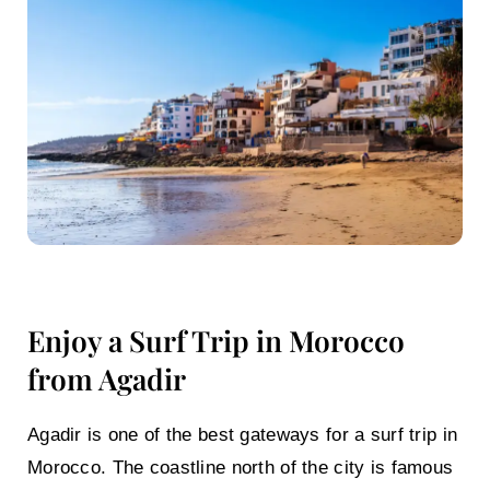
Enjoy a Surf Trip in Morocco
from Agadir
Agadir is one of the best gateways for a
surf trip in
Morocco
. The coastline north of the city is famous