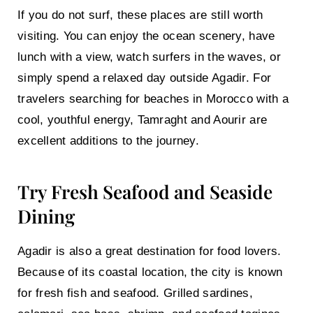
If you do not surf, these places are still worth
visiting. You can enjoy the ocean scenery, have
lunch with a view, watch surfers in the waves, or
simply spend a relaxed day outside Agadir. For
travelers searching for beaches in Morocco with a
cool, youthful energy, Tamraght and Aourir are
excellent additions to the journey.
Try Fresh Seafood and Seaside
Dining
Agadir is also a great destination for food lovers.
Because of its coastal location, the city is known
for fresh fish and seafood. Grilled sardines,