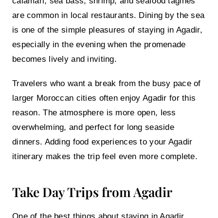
calamari, sea bass, shrimp, and seafood tagines
are common in local restaurants. Dining by the sea
is one of the simple pleasures of staying in Agadir,
especially in the evening when the promenade
becomes lively and inviting.
Travelers who want a break from the busy pace of
larger Moroccan cities often enjoy Agadir for this
reason. The atmosphere is more open, less
overwhelming, and perfect for long seaside
dinners. Adding food experiences to your Agadir
itinerary makes the trip feel even more complete.
Take Day Trips from Agadir
One of the best things about staying in Agadir