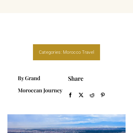
Categories:
Morocco Travel
Share
By Grand
Moroccan Journey