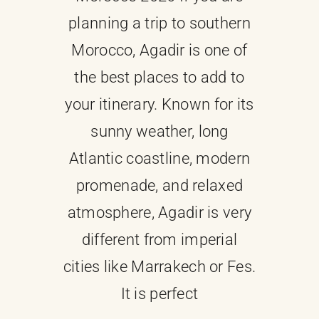
planning a trip to southern
About
Morocco, Agadir is one of
the best places to add to
Contact Us
your itinerary. Known for its
sunny weather, long
Atlantic coastline, modern
promenade, and relaxed
atmosphere, Agadir is very
different from imperial
cities like Marrakech or Fes.
It is perfect