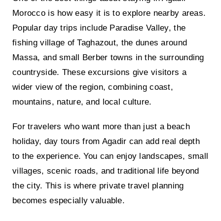
Morocco is how easy it is to explore nearby areas.
Popular day trips include Paradise Valley, the
fishing village of Taghazout, the dunes around
Massa, and small Berber towns in the surrounding
countryside. These excursions give visitors a
wider view of the region, combining coast,
mountains, nature, and local culture.
For travelers who want more than just a beach
holiday, day tours from Agadir can add real depth
to the experience. You can enjoy landscapes, small
villages, scenic roads, and traditional life beyond
the city. This is where private travel planning
becomes especially valuable.