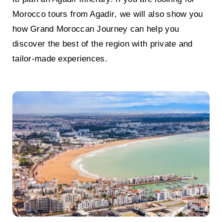
Morocco tours from Agadir
, we will also show you
how
Grand Moroccan Journey
can help you
discover the best of the region with private and
tailor-made experiences.