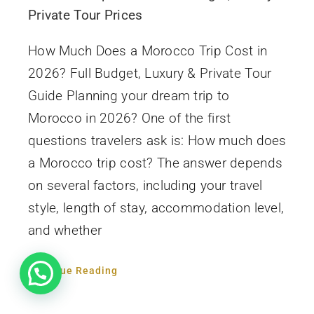
Private Tour Prices
How Much Does a Morocco Trip Cost in
2026? Full Budget, Luxury & Private Tour
Guide Planning your dream trip to
Morocco in 2026? One of the first
questions travelers ask is: How much does
a Morocco trip cost? The answer depends
on several factors, including your travel
style, length of stay, accommodation level,
and whether
Continue Reading