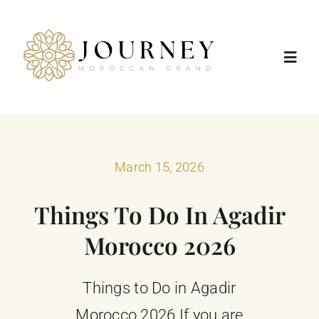
Skip
to
content
Toggl
Navig
Home
Destinations
March 15, 2026
Things To Do In Agadir
Morocco Tours
Morocco 2026
Trip Types
Things to Do in Agadir
Positive Impact
Morocco 2026 If you are