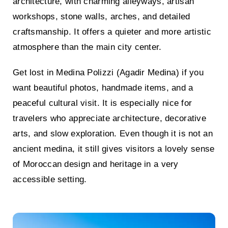
architecture, with charming alleyways, artisan
workshops, stone walls, arches, and detailed
craftsmanship. It offers a quieter and more artistic
atmosphere than the main city center.
Get lost in Medina Polizzi (Agadir Medina)
if you
want beautiful photos, handmade items, and a
peaceful cultural visit. It is especially nice for
travelers who appreciate architecture, decorative
arts, and slow exploration. Even though it is not an
ancient medina, it still gives visitors a lovely sense
of Moroccan design and heritage in a very
accessible setting.