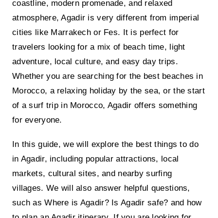
coastline, modern promenade, and relaxed
atmosphere, Agadir is very different from imperial
cities like Marrakech or Fes. It is perfect for
travelers looking for a mix of beach time, light
adventure, local culture, and easy day trips.
Whether you are searching for the best beaches in
Morocco, a relaxing holiday by the sea, or the start
of a surf trip in Morocco, Agadir offers something
for everyone.
In this guide, we will explore the best things to do
in Agadir, including popular attractions, local
markets, cultural sites, and nearby surfing
villages. We will also answer helpful questions,
such as Where is Agadir? Is Agadir safe? and how
to plan an Agadir itinerary. If you are looking for