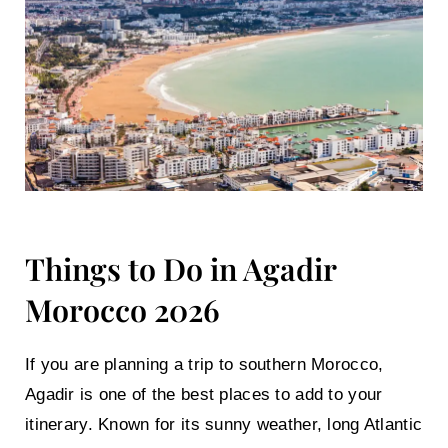
Things to Do in Agadir
Morocco 2026
If you are planning a trip to southern Morocco,
Agadir is one of the best places to add to your
itinerary. Known for its sunny weather, long Atlantic