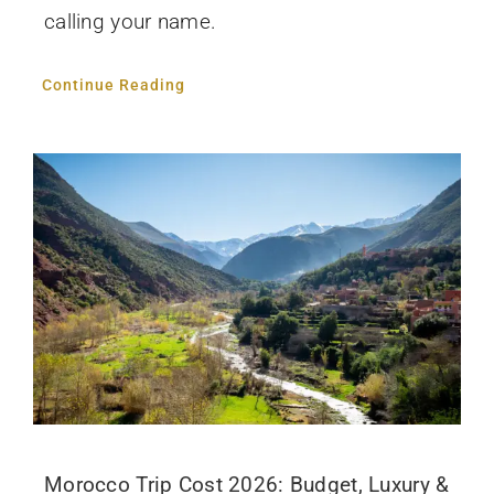
calling your name.
Continue Reading
Morocco Trip Cost 2026: Budget, Luxury &