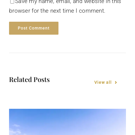
Save my name, email, and website in this
browser for the next time I comment.
Related Posts
View all