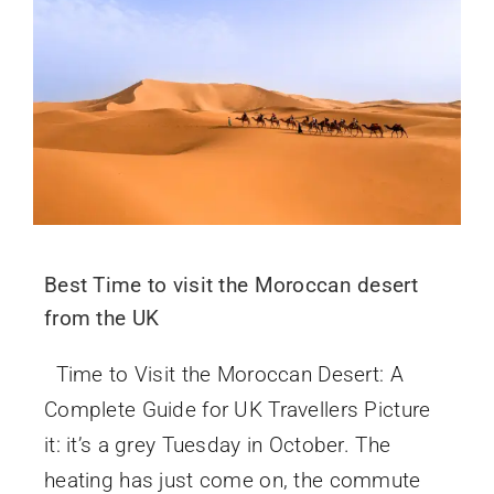
Best Time to visit the Moroccan desert
from the UK
Time to Visit the Moroccan Desert: A
Complete Guide for UK Travellers Picture
it: it’s a grey Tuesday in October. The
heating has just come on, the commute