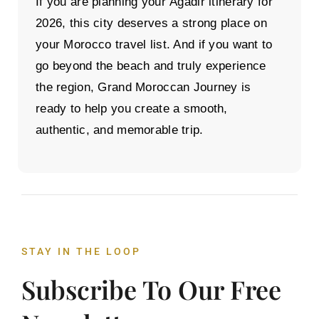
If you are planning your
Agadir itinerary
for
2026, this city deserves a strong place on
your Morocco travel list. And if you want to
go beyond the beach and truly experience
the region,
Grand Moroccan Journey
is
ready to help you create a smooth,
authentic, and memorable trip.
STAY IN THE LOOP
Subscribe To Our Free