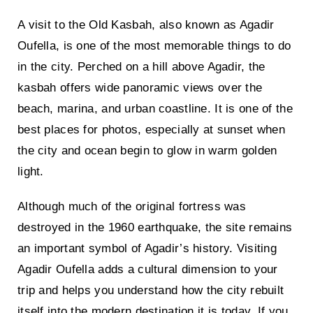
A visit to the
Old Kasbah, also known as Agadir
Oufella
, is one of the most memorable things to do
in the city. Perched on a hill above Agadir, the
kasbah offers wide panoramic views over the
beach, marina, and urban coastline. It is one of the
best places for photos, especially at sunset when
the city and ocean begin to glow in warm golden
light.
Although much of the original fortress was
destroyed in the 1960 earthquake, the site remains
an important symbol of Agadir’s history. Visiting
Agadir Oufella adds a cultural dimension to your
trip and helps you understand how the city rebuilt
itself into the modern destination it is today. If you