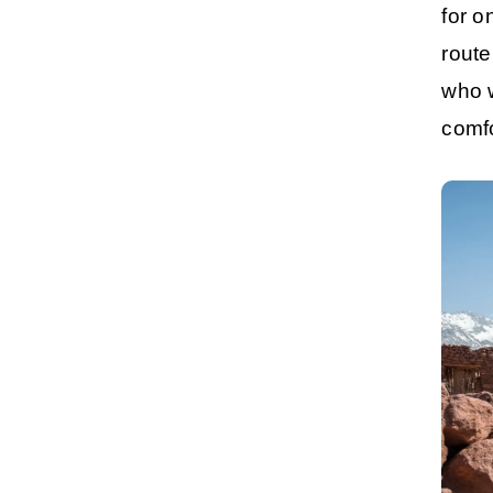
for o
route
who w
comf