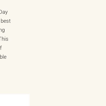
-Day
 best
ing
This
f
ble