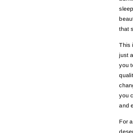
sleep
beaut
that 
This 
just 
you t
quali
chang
you c
and e
For a
deser