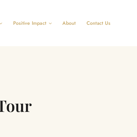
Positive Impact
About
Contact Us
Tour