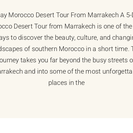
ay Morocco Desert Tour From Marrakech A 5
cco Desert Tour from Marrakech is one of the
ys to discover the beauty, culture, and chang
dscapes of southern Morocco in a short time. 
journey takes you far beyond the busy streets o
rrakech and into some of the most unforgetta
places in the