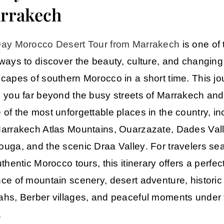
rrakech
ay Morocco Desert Tour from Marrakech
is one of 
ways to discover the beauty, culture, and changing
capes of southern Morocco in a short time. This j
 you far beyond the busy streets of
Marrakech
and 
of the most unforgettable places in the country, in
arrakech Atlas Mountains
,
Ouarzazate
,
Dades Val
ouga
, and the scenic
Draa Valley
. For travelers se
uthentic
Morocco tours
, this itinerary offers a perfec
ce of mountain scenery, desert adventure, historic
hs, Berber villages, and peaceful moments under 
.