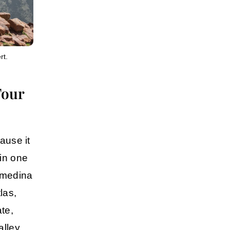
rt.
Tour
ause it
in one
y medina
las,
te
,
lley
,