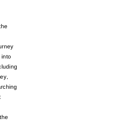
the
ourney
into
cluding
ley
,
arching
t
the