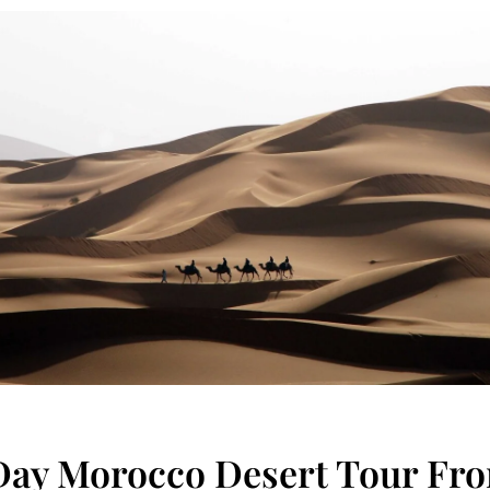
Day Morocco Desert Tour Fr