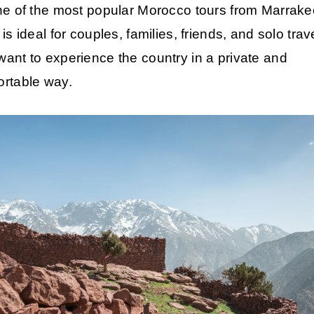
ne of the most popular
Morocco tours from Marrake
 is ideal for couples, families, friends, and solo trav
ant to experience the country in a private and
ortable way.