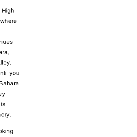
e High
, where
t
inues
ara,
lley
.
ntil you
 Sahara
ey
its
ery.
ooking