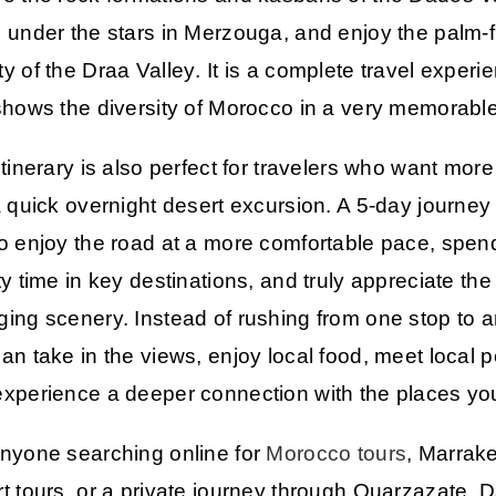
 under the stars in
Merzouga
, and enjoy the palm-f
y of the
Draa Valley
. It is a complete travel experi
shows the diversity of Morocco in a very memorabl
itinerary is also perfect for travelers who want more
a quick overnight desert excursion. A 5-day journey
o enjoy the road at a more comfortable pace, spen
ty time in key destinations, and truly appreciate the
ing scenery. Instead of rushing from one stop to a
an take in the views, enjoy local food, meet local 
xperience a deeper connection with the places you 
nyone searching online for
Morocco tours
,
Marrak
t tours
, or a private journey through
Ouarzazate
,
D