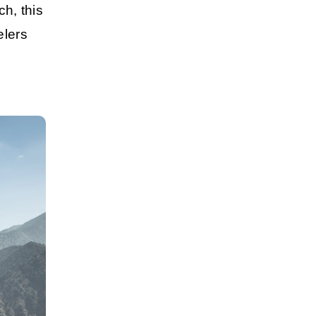
ch
, this
elers