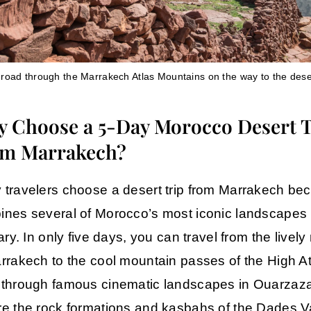
 road through the Marrakech Atlas Mountains on the way to the dese
 Choose a 5-Day Morocco Desert 
m Marrakech?
travelers choose a desert trip from Marrakech bec
nes several of Morocco’s most iconic landscapes 
rary. In only five days, you can travel from the livel
rrakech
to the cool mountain passes of the High At
 through famous cinematic landscapes in
Ouarzaza
e the rock formations and kasbahs of the
Dades Va