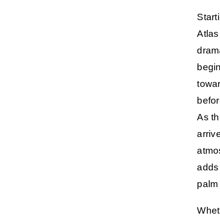
Start
Atlas
drama
begin
towa
befor
As th
arriv
atmos
adds 
palm 
Wheth