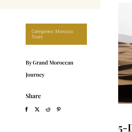
Categories:
Morocco
Tours
By Grand Moroccan
Journey
Share
5-