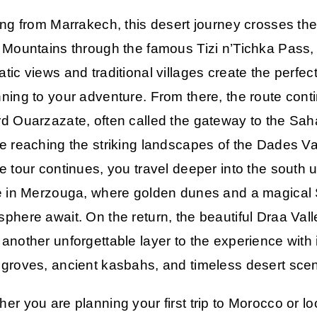
ing from
Marrakech
, this desert journey crosses th
 Mountains through the famous Tizi n’Tichka Pass
tic views and traditional villages create the perfec
ning to your adventure. From there, the route cont
rd
Ouarzazate
, often called the gateway to the Sah
e reaching the striking landscapes of the
Dades Va
e tour continues, you travel deeper into the south u
e in
Merzouga
, where golden dunes and a magical
phere await. On the return, the beautiful
Draa Vall
another unforgettable layer to the experience with 
groves, ancient kasbahs, and timeless desert scen
er you are planning your first trip to Morocco or l