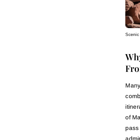
Scenic
Why
Fro
Many 
combi
itine
of
Ma
pass
admir