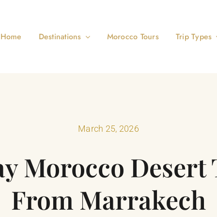
Home
Destinations
Morocco Tours
Trip Types
March 25, 2026
ay Morocco Desert 
From Marrakech