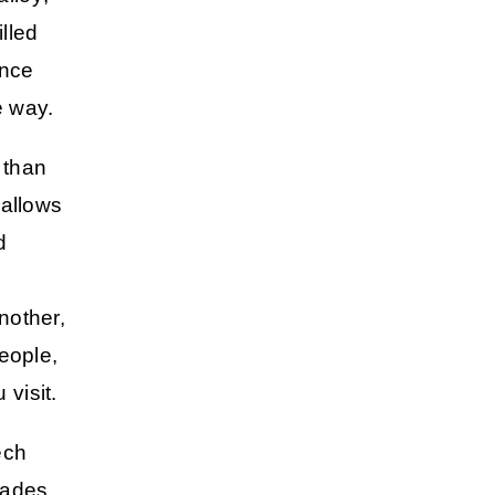
illed
ence
e way.
 than
 allows
d
nother,
people,
visit.
ech
ades