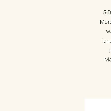
5-D
Moro
wa
lan
Ma