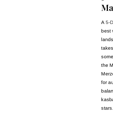
Ma
A
5-D
best 
lands
takes
some 
the
M
Merz
for a
balan
kasba
stars