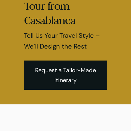
Tour from
Casablanca
Tell Us Your Travel Style –
We’ll Design the Rest
Request a Tailor-Made
Itinerary