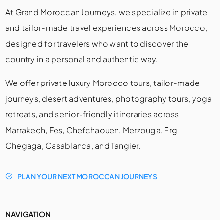
At Grand Moroccan Journeys, we specialize in private
and tailor-made travel experiences across Morocco,
designed for travelers who want to discover the
country in a personal and authentic way.
We offer private luxury Morocco tours, tailor-made
journeys, desert adventures, photography tours, yoga
retreats, and senior-friendly itineraries across
Marrakech, Fes, Chefchaouen, Merzouga, Erg
Chegaga, Casablanca, and Tangier.
PLAN YOUR NEXT MOROCCAN JOURNEYS
NAVIGATION