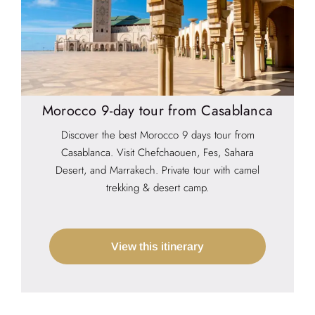
Morocco 9-day tour from Casablanca
Discover the best Morocco 9 days tour from
Casablanca. Visit Chefchaouen, Fes, Sahara
Desert, and Marrakech. Private tour with camel
trekking & desert camp.
View this itinerary