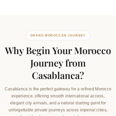
GRAND MOROCCAN JOURNEY
Why Begin Your Morocco
Journey from
Casablanca?
Casablanca is the perfect gateway for a refined Morocco
experience, offering smooth international access,
elegant city arrivals, and a natural starting point for
unforgettable private journeys across imperial cities,