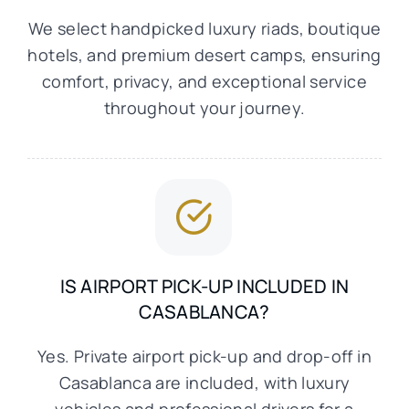
We select handpicked luxury riads, boutique
hotels, and premium desert camps, ensuring
comfort, privacy, and exceptional service
throughout your journey.
IS AIRPORT PICK-UP INCLUDED IN
CASABLANCA?
Yes. Private airport pick-up and drop-off in
Casablanca are included, with luxury