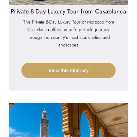
Private 8-Day Luxury Tour from Casablanca
This Private 8-Day Luxury Tour of Morocco from
Casablanca offers an unforgettable journey
through the country’s most iconic cities and
landscapes.
View this itinerary