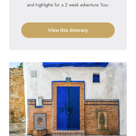
and highlights for a 2 week adventure Tour.
View this itinerary