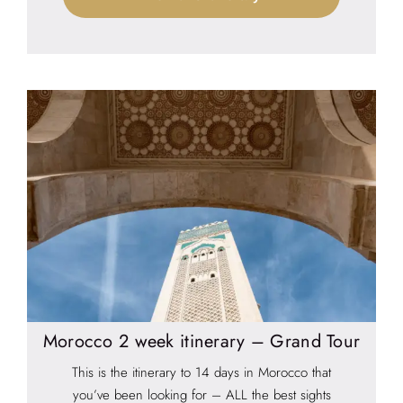
Morocco 2 week itinerary – Grand Tour
This is the itinerary to 14 days in Morocco that
you’ve been looking for – ALL the best sights