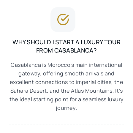
WHY SHOULD I START A LUXURY TOUR
FROM CASABLANCA?
Casablanca is Morocco’s main international
gateway, offering smooth arrivals and
excellent connections to imperial cities, the
Sahara Desert, and the Atlas Mountains. It’s
the ideal starting point for a seamless luxury
journey.