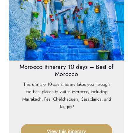
Morocco Itinerary 10 days – Best of
Morocco
This ultimate 10-day itinerary takes you through
the best places to visit in Morocco, including
Marrakech, Fes, Chefchaouen, Casablanca, and
Tangier!
View this itinerary