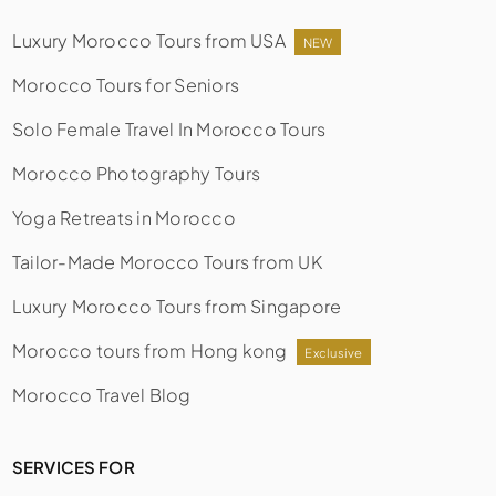
Luxury Morocco Tours from USA
NEW
Morocco Tours for Seniors
Solo Female Travel In Morocco Tours
Morocco Photography Tours
Yoga Retreats in Morocco
Tailor-Made Morocco Tours from UK
Luxury Morocco Tours from Singapore
Morocco tours from Hong kong
Exclusive
Morocco Travel Blog
SERVICES FOR