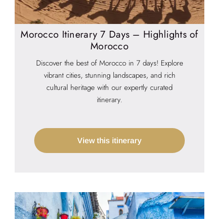
Morocco Itinerary 7 Days – Highlights of
Morocco
Discover the best of Morocco in 7 days! Explore
vibrant cities, stunning landscapes, and rich
cultural heritage with our expertly curated
itinerary.
View this itinerary