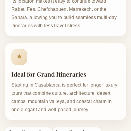
Its location makes it easy to continue toward
Rabat, Fes, Chefchaouen, Marrakech, or the
Sahara, allowing you to build seamless multi-day
itineraries with less travel stress.
Ideal for Grand Itineraries
Starting in Casablanca is perfect for longer luxury
tours that combine culture, architecture, desert
camps, mountain valleys, and coastal charm in
one elegant and well-paced journey.