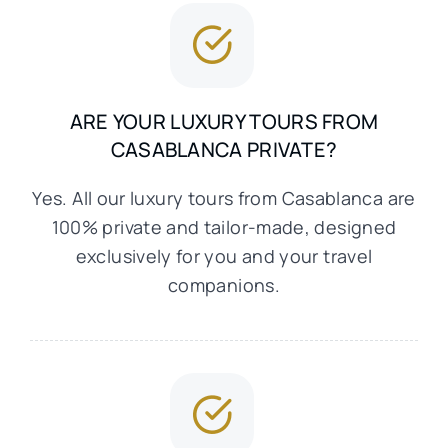
ARE YOUR LUXURY TOURS FROM
CASABLANCA PRIVATE?
Yes. All our luxury tours from Casablanca are
100% private and tailor-made, designed
exclusively for you and your travel
companions.