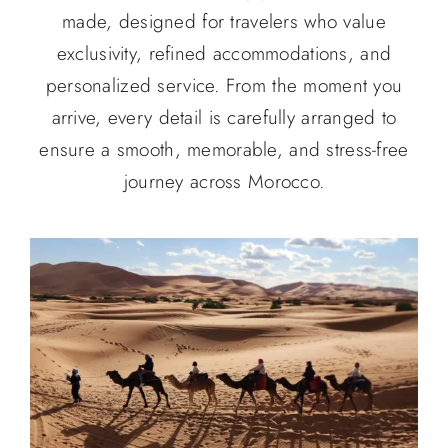
made, designed for travelers who value
exclusivity, refined accommodations, and
personalized service. From the moment you
arrive, every detail is carefully arranged to
ensure a smooth, memorable, and stress-free
journey across Morocco.