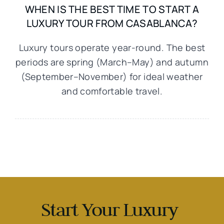
WHEN IS THE BEST TIME TO START A
LUXURY TOUR FROM CASABLANCA?
Luxury tours operate year-round. The best
periods are spring (March–May) and autumn
(September–November) for ideal weather
and comfortable travel.
Start Your Luxury