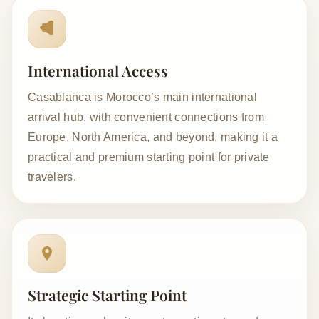
International Access
Casablanca is Morocco’s main international
arrival hub, with convenient connections from
Europe, North America, and beyond, making it a
practical and premium starting point for private
travelers.
Strategic Starting Point