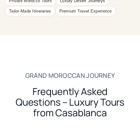
Private Morocco Tours
Luxury Desert Journeys
Tailor-Made Itineraries
Premium Travel Experience
GRAND MOROCCAN JOURNEY
Frequently Asked
Questions – Luxury Tours
from Casablanca