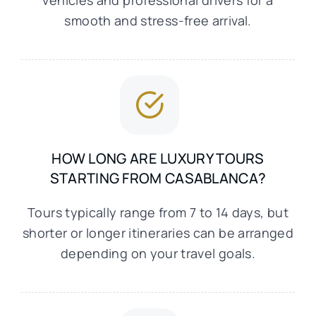
vehicles and professional drivers for a
smooth and stress-free arrival.
HOW LONG ARE LUXURY TOURS
STARTING FROM CASABLANCA?
Tours typically range from 7 to 14 days, but
shorter or longer itineraries can be arranged
depending on your travel goals.