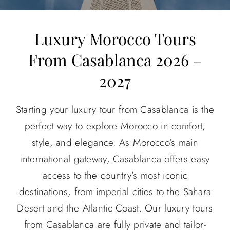
About
Luxury Morocco Tours
From Casablanca 2026 –
Contact Us
2027
Starting your luxury tour from Casablanca is the
perfect way to explore Morocco in comfort,
style, and elegance. As Morocco’s main
international gateway, Casablanca offers easy
access to the country’s most iconic
destinations, from imperial cities to the Sahara
Desert and the Atlantic Coast.
Our luxury tours
from Casablanca are fully private and tailor-