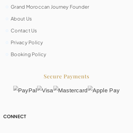
Grand Moroccan Journey Founder
About Us
Contact Us
Privacy Policy
Booking Policy
Secure Payments
CONNECT