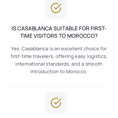
IS CASABLANCA SUITABLE FOR FIRST-
TIME VISITORS TO MOROCCO?
Yes. Casablanca is an excellent choice for
first-time travelers, offering easy logistics,
international standards, and a smooth
introduction to Morocco.