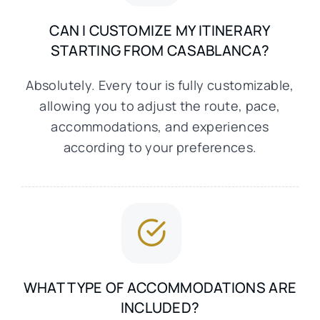
CAN I CUSTOMIZE MY ITINERARY
STARTING FROM CASABLANCA?
Absolutely. Every tour is fully customizable,
allowing you to adjust the route, pace,
accommodations, and experiences
according to your preferences.
WHAT TYPE OF ACCOMMODATIONS ARE
INCLUDED?