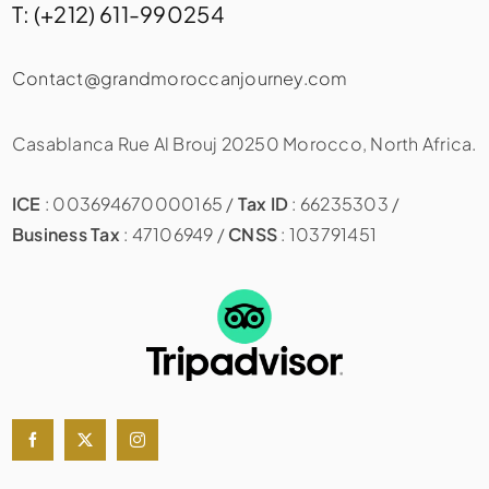
T: (+212) 611-990254
Contact@grandmoroccanjourney.com
Casablanca Rue Al Brouj 20250 Morocco, North Africa.
ICE
: 003694670000165 /
Tax ID
: 66235303 /
Business Tax
: 47106949 /
CNSS
: 103791451