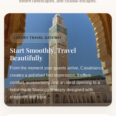
desert landscapes, and coastal escapes.
LUXURY TRAVEL GATEWAY
Start Smoothly, Travel
Beautifully
From the moment your guests arrive, Casablanca
creates a polished first impression. It offers
comfort, accessibility, and an ideal opening to a
tailor-made Morocco itinerary designed with
elegance and ease.